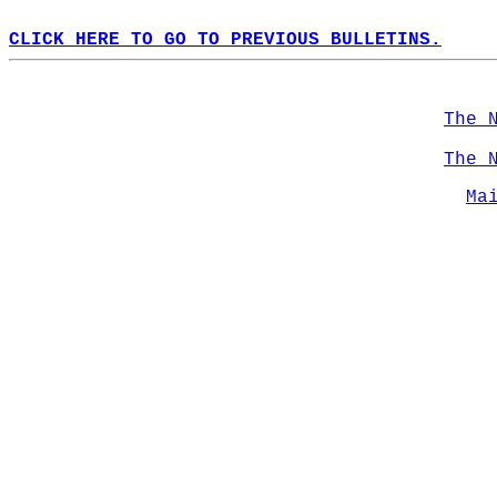
CLICK HERE TO GO TO PREVIOUS BULLETINS.
The 
The 
Ma