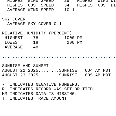
  HIGHEST WIND SPEED    25   HIGHEST WIND DI
  HIGHEST GUST SPEED    34   HIGHEST GUST DI
  AVERAGE WIND SPEED    10.1                
SKY COVER                                   
  AVERAGE SKY COVER 0.1                     
RELATIVE HUMIDITY (PERCENT)  
 HIGHEST    78          1000 PM             
 LOWEST     18           200 PM             
 AVERAGE    48                              
............................................
SUNRISE AND SUNSET                          
AUGUST 22 2025........SUNRISE   604 AM MDT  
AUGUST 23 2025........SUNRISE   605 AM MDT  
-  INDICATES NEGATIVE NUMBERS.  
R  INDICATES RECORD WAS SET OR TIED.  
MM INDICATES DATA IS MISSING.  
T  INDICATES TRACE AMOUNT.  