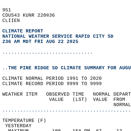
951   
CDUS43 KUNR 220836  
CLIIEN  
CLIMATE REPORT 
NATIONAL WEATHER SERVICE RAPID CITY SD
236 AM MDT FRI AUG 22 2025
...............................
..THE PINE RIDGE SD CLIMATE SUMMARY FOR AUGU
CLIMATE NORMAL PERIOD 1991 TO 2020  
CLIMATE RECORD PERIOD 9999 TO 9999  
WEATHER ITEM   OBSERVED TIME   NORMAL DEPART
                VALUE   (LST)  VALUE  FROM  
                                      NORMAL
............................................
TEMPERATURE (F)                             
 YESTERDAY                                  