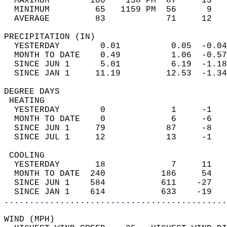
  MAXIMUM        100    158 PM  87     13   
  MINIMUM         65   1159 PM  56      9   
  AVERAGE         83            71     12  
PRECIPITATION (IN)                          
  YESTERDAY        0.01          0.05  -0.04
  MONTH TO DATE    0.49          1.06  -0.57
  SINCE JUN 1      5.01          6.19  -1.18
  SINCE JAN 1     11.19         12.53  -1.34
DEGREE DAYS                                 
 HEATING                                    
  YESTERDAY        0             1     -1   
  MONTH TO DATE    0             6     -6   
  SINCE JUN 1     79            87     -8   
  SINCE JUL 1     12            13     -1   
 COOLING                                    
  YESTERDAY       18             7     11   
  MONTH TO DATE  240           186     54   
  SINCE JUN 1    584           611    -27   
  SINCE JAN 1    614           633    -19   
............................................
WIND (MPH)                                  