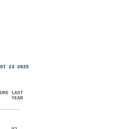
ST 23 2025
URE LAST                    
    YEAR                   
                       
.......
                               
                           