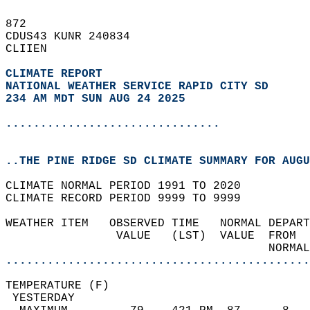
872   
CDUS43 KUNR 240834  
CLIIEN  
CLIMATE REPORT 
NATIONAL WEATHER SERVICE RAPID CITY SD
234 AM MDT SUN AUG 24 2025
...............................
..THE PINE RIDGE SD CLIMATE SUMMARY FOR AUGU
CLIMATE NORMAL PERIOD 1991 TO 2020  
CLIMATE RECORD PERIOD 9999 TO 9999  
WEATHER ITEM   OBSERVED TIME   NORMAL DEPART
                VALUE   (LST)  VALUE  FROM  
                                      NORMAL
............................................
TEMPERATURE (F)                             
 YESTERDAY                                  