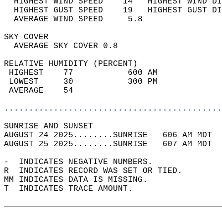
  HIGHEST WIND SPEED    14   HIGHEST WIND DI
  HIGHEST GUST SPEED    19   HIGHEST GUST DI
  AVERAGE WIND SPEED     5.8                
SKY COVER                                   
  AVERAGE SKY COVER 0.8                     
RELATIVE HUMIDITY (PERCENT)  
 HIGHEST    77           600 AM             
 LOWEST     30           300 PM             
 AVERAGE    54                              
............................................
SUNRISE AND SUNSET                          
AUGUST 24 2025........SUNRISE   606 AM MDT  
AUGUST 25 2025........SUNRISE   607 AM MDT  
-  INDICATES NEGATIVE NUMBERS.  
R  INDICATES RECORD WAS SET OR TIED.  
MM INDICATES DATA IS MISSING.  
T  INDICATES TRACE AMOUNT.  