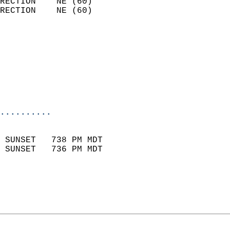
RECTION    NE (60)          
RECTION    NE (60)          
                          
                            
                              
                           
                           
                            
..........
                            
 SUNSET   738 PM MDT       
 SUNSET   736 PM MDT       