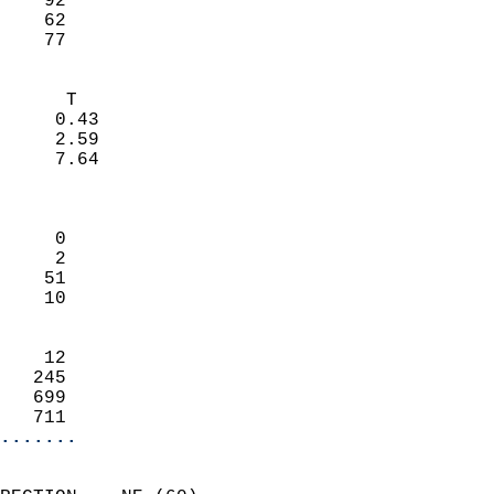
    92                     
    62                     
     77                   
                            
      T                     
     0.43                   
     2.59                   
     7.64                   
                            
                            
     0                      
     2                      
    51                      
    10                      
                            
    12                      
   245                      
   699                      
   711                    
.......
                            