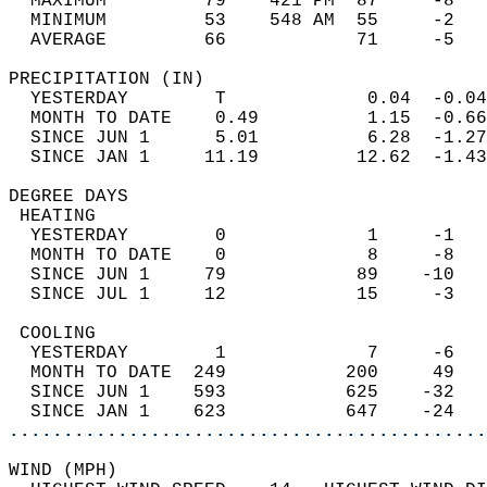
  MAXIMUM         79    421 PM  87     -8   
  MINIMUM         53    548 AM  55     -2   
  AVERAGE         66            71     -5  
PRECIPITATION (IN)                          
  YESTERDAY        T             0.04  -0.04
  MONTH TO DATE    0.49          1.15  -0.66
  SINCE JUN 1      5.01          6.28  -1.27
  SINCE JAN 1     11.19         12.62  -1.43
DEGREE DAYS                                 
 HEATING                                    
  YESTERDAY        0             1     -1   
  MONTH TO DATE    0             8     -8   
  SINCE JUN 1     79            89    -10   
  SINCE JUL 1     12            15     -3   
 COOLING                                    
  YESTERDAY        1             7     -6   
  MONTH TO DATE  249           200     49   
  SINCE JUN 1    593           625    -32   
  SINCE JAN 1    623           647    -24   
............................................
WIND (MPH)                                  