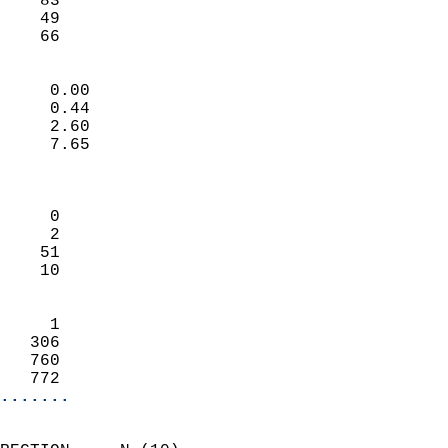
    83                     
    49                     
     66                   
                            
     0.00                   
     0.44                   
     2.60                   
     7.65                   
                            
                            
     0                      
     2                      
    51                      
    10                      
                            
     1                      
   306                      
   760                      
   772                    
.......
                            