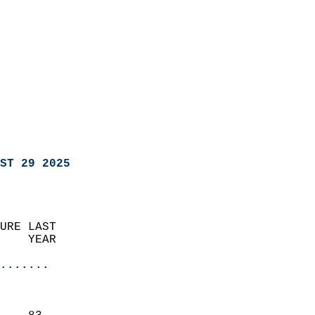
ST 29 2025
URE LAST                    
    YEAR                   
                       
.......
                               
                           