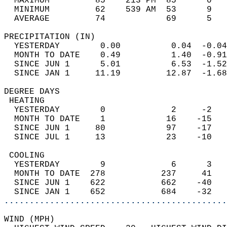
  MAXIMUM         85    213 PM  85      0   
  MINIMUM         62    539 AM  53      9   
  AVERAGE         74            69      5  
PRECIPITATION (IN)                          
  YESTERDAY        0.00          0.04  -0.04
  MONTH TO DATE    0.49          1.40  -0.91
  SINCE JUN 1      5.01          6.53  -1.52
  SINCE JAN 1     11.19         12.87  -1.68
DEGREE DAYS                                 
 HEATING                                    
  YESTERDAY        0             2     -2   
  MONTH TO DATE    1            16    -15   
  SINCE JUN 1     80            97    -17   
  SINCE JUL 1     13            23    -10   
 COOLING                                    
  YESTERDAY        9             6      3   
  MONTH TO DATE  278           237     41   
  SINCE JUN 1    622           662    -40   
  SINCE JAN 1    652           684    -32   
............................................
WIND (MPH)                                  