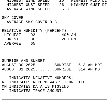
  HIGHEST WIND SPEED    20   HIGHEST WIND DI
  HIGHEST GUST SPEED    26   HIGHEST GUST DI
  AVERAGE WIND SPEED     6.8                
SKY COVER                                   
  AVERAGE SKY COVER 0.3                     
RELATIVE HUMIDITY (PERCENT)  
 HIGHEST    93           400 AM             
 LOWEST     36           200 PM             
 AVERAGE    65                              
............................................
SUNRISE AND SUNSET                          
AUGUST 30 2025........SUNRISE   613 AM MDT  
AUGUST 31 2025........SUNRISE   614 AM MDT  
-  INDICATES NEGATIVE NUMBERS.  
R  INDICATES RECORD WAS SET OR TIED.  
MM INDICATES DATA IS MISSING.  
T  INDICATES TRACE AMOUNT.  