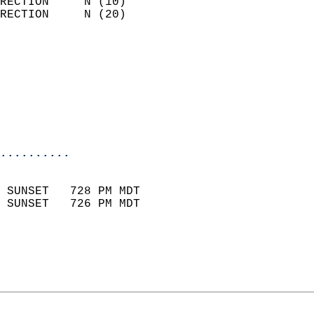
RECTION     N (10)          
RECTION     N (20)          
                          
                            
                              
                           
                           
                            
..........
                            
 SUNSET   728 PM MDT       
 SUNSET   726 PM MDT       