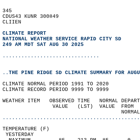
345   
CDUS43 KUNR 300849  
CLIIEN  
CLIMATE REPORT 
NATIONAL WEATHER SERVICE RAPID CITY SD
249 AM MDT SAT AUG 30 2025
...............................
..THE PINE RIDGE SD CLIMATE SUMMARY FOR AUGU
CLIMATE NORMAL PERIOD 1991 TO 2020  
CLIMATE RECORD PERIOD 9999 TO 9999  
WEATHER ITEM   OBSERVED TIME   NORMAL DEPART
                VALUE   (LST)  VALUE  FROM  
                                      NORMAL
............................................
TEMPERATURE (F)                             
 YESTERDAY                                  