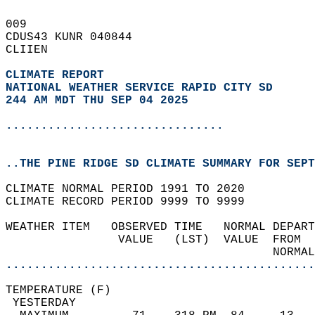
009   
CDUS43 KUNR 040844  
CLIIEN  
CLIMATE REPORT 
NATIONAL WEATHER SERVICE RAPID CITY SD
244 AM MDT THU SEP 04 2025
...............................
..THE PINE RIDGE SD CLIMATE SUMMARY FOR SEPT
CLIMATE NORMAL PERIOD 1991 TO 2020  
CLIMATE RECORD PERIOD 9999 TO 9999  
WEATHER ITEM   OBSERVED TIME   NORMAL DEPART
                VALUE   (LST)  VALUE  FROM  
                                      NORMAL
............................................
TEMPERATURE (F)                             
 YESTERDAY                                  