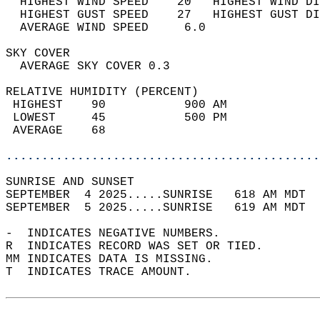
  HIGHEST WIND SPEED    20   HIGHEST WIND DI
  HIGHEST GUST SPEED    27   HIGHEST GUST DI
  AVERAGE WIND SPEED     6.0                
SKY COVER                                   
  AVERAGE SKY COVER 0.3                     
RELATIVE HUMIDITY (PERCENT)  
 HIGHEST    90           900 AM             
 LOWEST     45           500 PM             
 AVERAGE    68                              
............................................
SUNRISE AND SUNSET                          
SEPTEMBER  4 2025.....SUNRISE   618 AM MDT  
SEPTEMBER  5 2025.....SUNRISE   619 AM MDT  
-  INDICATES NEGATIVE NUMBERS.  
R  INDICATES RECORD WAS SET OR TIED.  
MM INDICATES DATA IS MISSING.  
T  INDICATES TRACE AMOUNT.  