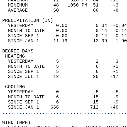
  MAXIMUM         71    318 PM  84    -13   
  MINIMUM         48   1050 PM  51     -3   
  AVERAGE         60            68     -8  
PRECIPITATION (IN)                          
  YESTERDAY        0.00          0.04  -0.04
  MONTH TO DATE    0.00          0.14  -0.14
  SINCE SEP 1      0.00          0.14  -0.14
  SINCE JAN 1     11.19         13.09  -1.90
DEGREE DAYS                                 
 HEATING                                    
  YESTERDAY        5             2      3   
  MONTH TO DATE    5             6     -1   
  SINCE SEP 1      5             6     -1   
  SINCE JUL 1     18            35    -17   
 COOLING                                    
  YESTERDAY        0             5     -5   
  MONTH TO DATE    6            15     -9   
  SINCE SEP 1      6            15     -9   
  SINCE JAN 1    666           712    -46   
............................................
WIND (MPH)                                  