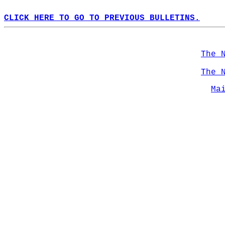
CLICK HERE TO GO TO PREVIOUS BULLETINS.
The 
The 
Ma