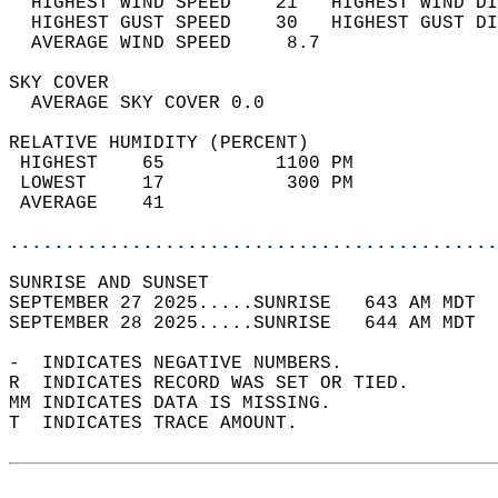
  HIGHEST WIND SPEED    21   HIGHEST WIND DI
  HIGHEST GUST SPEED    30   HIGHEST GUST DI
  AVERAGE WIND SPEED     8.7                
SKY COVER                                   
  AVERAGE SKY COVER 0.0                     
RELATIVE HUMIDITY (PERCENT)  
 HIGHEST    65          1100 PM             
 LOWEST     17           300 PM             
 AVERAGE    41                              
............................................
SUNRISE AND SUNSET                          
SEPTEMBER 27 2025.....SUNRISE   643 AM MDT  
SEPTEMBER 28 2025.....SUNRISE   644 AM MDT  
-  INDICATES NEGATIVE NUMBERS.  
R  INDICATES RECORD WAS SET OR TIED.  
MM INDICATES DATA IS MISSING.  
T  INDICATES TRACE AMOUNT.  