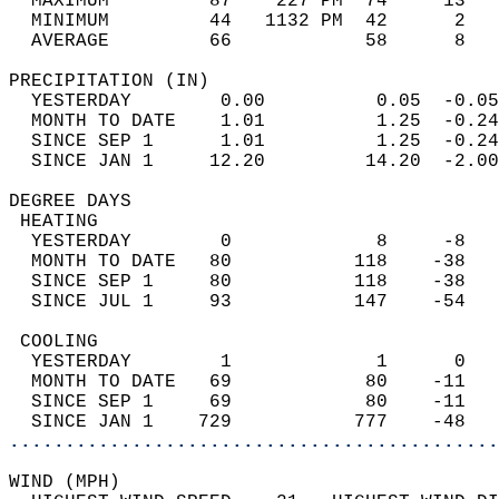
  MAXIMUM         87    227 PM  74     13   
  MINIMUM         44   1132 PM  42      2   
  AVERAGE         66            58      8  
PRECIPITATION (IN)                          
  YESTERDAY        0.00          0.05  -0.05
  MONTH TO DATE    1.01          1.25  -0.24
  SINCE SEP 1      1.01          1.25  -0.24
  SINCE JAN 1     12.20         14.20  -2.00
DEGREE DAYS                                 
 HEATING                                    
  YESTERDAY        0             8     -8   
  MONTH TO DATE   80           118    -38   
  SINCE SEP 1     80           118    -38   
  SINCE JUL 1     93           147    -54   
 COOLING                                    
  YESTERDAY        1             1      0   
  MONTH TO DATE   69            80    -11   
  SINCE SEP 1     69            80    -11   
  SINCE JAN 1    729           777    -48   
............................................
WIND (MPH)                                  