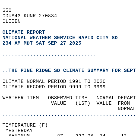
650   
CDUS43 KUNR 270834  
CLIIEN  
CLIMATE REPORT 
NATIONAL WEATHER SERVICE RAPID CITY SD
234 AM MDT SAT SEP 27 2025
...............................
..THE PINE RIDGE SD CLIMATE SUMMARY FOR SEPT
CLIMATE NORMAL PERIOD 1991 TO 2020  
CLIMATE RECORD PERIOD 9999 TO 9999  
WEATHER ITEM   OBSERVED TIME   NORMAL DEPART
                VALUE   (LST)  VALUE  FROM  
                                      NORMAL
............................................
TEMPERATURE (F)                             
 YESTERDAY                                  