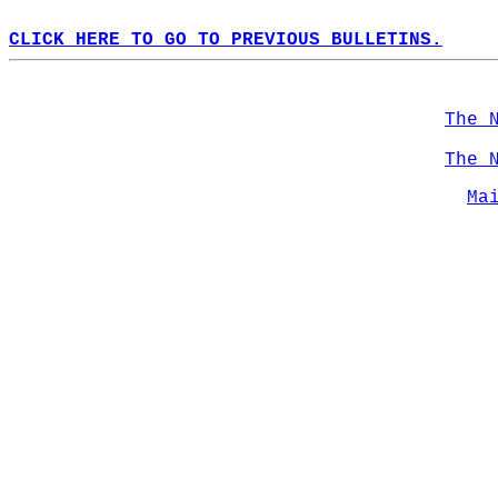
CLICK HERE TO GO TO PREVIOUS BULLETINS.
The 
The 
Ma