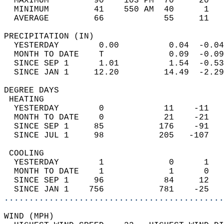
  MAXIMUM         90    103 PM  70     20   
  MINIMUM         41    550 AM  40      1   
  AVERAGE         66            55     11  
PRECIPITATION (IN)                          
  YESTERDAY        0.00          0.04  -0.04
  MONTH TO DATE    T             0.09  -0.09
  SINCE SEP 1      1.01          1.54  -0.53
  SINCE JAN 1     12.20         14.49  -2.29
DEGREE DAYS                                 
 HEATING                                    
  YESTERDAY        0            11    -11   
  MONTH TO DATE    0            21    -21   
  SINCE SEP 1     85           176    -91   
  SINCE JUL 1     98           205   -107   
 COOLING                                    
  YESTERDAY        1             0      1   
  MONTH TO DATE    1             1      0   
  SINCE SEP 1     96            84     12   
  SINCE JAN 1    756           781    -25   
............................................
WIND (MPH)                                  