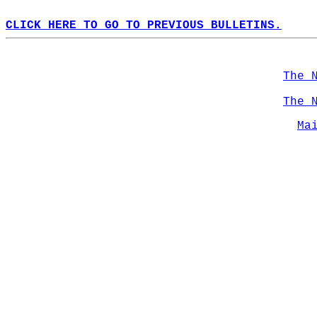
CLICK HERE TO GO TO PREVIOUS BULLETINS.
The 
The 
Ma