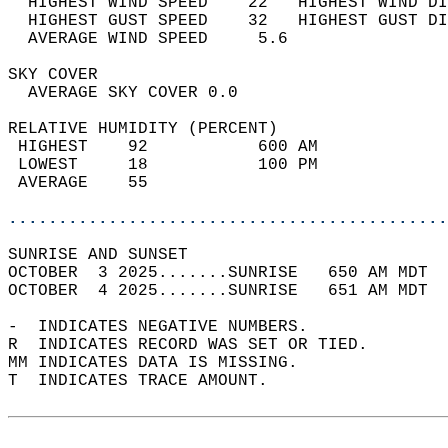
  HIGHEST WIND SPEED    22   HIGHEST WIND DI
  HIGHEST GUST SPEED    32   HIGHEST GUST DI
  AVERAGE WIND SPEED     5.6                
SKY COVER                                   
  AVERAGE SKY COVER 0.0                     
RELATIVE HUMIDITY (PERCENT)  
 HIGHEST    92           600 AM             
 LOWEST     18           100 PM             
 AVERAGE    55                              
............................................
SUNRISE AND SUNSET                          
OCTOBER  3 2025.......SUNRISE   650 AM MDT  
OCTOBER  4 2025.......SUNRISE   651 AM MDT  
-  INDICATES NEGATIVE NUMBERS.  
R  INDICATES RECORD WAS SET OR TIED.  
MM INDICATES DATA IS MISSING.  
T  INDICATES TRACE AMOUNT.  