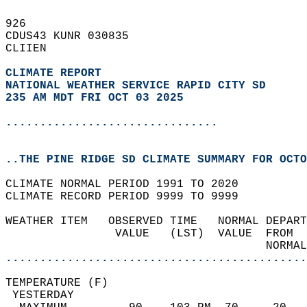
926   
CDUS43 KUNR 030835  
CLIIEN  
CLIMATE REPORT 
NATIONAL WEATHER SERVICE RAPID CITY SD
235 AM MDT FRI OCT 03 2025
...............................
..THE PINE RIDGE SD CLIMATE SUMMARY FOR OCTO
CLIMATE NORMAL PERIOD 1991 TO 2020  
CLIMATE RECORD PERIOD 9999 TO 9999  
WEATHER ITEM   OBSERVED TIME   NORMAL DEPART
                VALUE   (LST)  VALUE  FROM  
                                      NORMAL
............................................
TEMPERATURE (F)                             
 YESTERDAY                                  