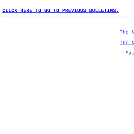
CLICK HERE TO GO TO PREVIOUS BULLETINS.
The 
The 
Ma