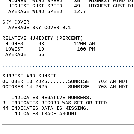
  HIGHEST WIND SPEED    35   HIGHEST WIND DI
  HIGHEST GUST SPEED    49   HIGHEST GUST DI
  AVERAGE WIND SPEED    12.7                
SKY COVER                                   
  AVERAGE SKY COVER 0.1                     
RELATIVE HUMIDITY (PERCENT)  
 HIGHEST    93          1200 AM             
 LOWEST     19           100 PM             
 AVERAGE    56                              
............................................
SUNRISE AND SUNSET                          
OCTOBER 13 2025.......SUNRISE   702 AM MDT  
OCTOBER 14 2025.......SUNRISE   703 AM MDT  
-  INDICATES NEGATIVE NUMBERS.  
R  INDICATES RECORD WAS SET OR TIED.  
MM INDICATES DATA IS MISSING.  
T  INDICATES TRACE AMOUNT.  