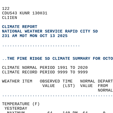
122   
CDUS43 KUNR 130831  
CLIIEN  
CLIMATE REPORT 
NATIONAL WEATHER SERVICE RAPID CITY SD
231 AM MDT MON OCT 13 2025
...............................
..THE PINE RIDGE SD CLIMATE SUMMARY FOR OCTO
CLIMATE NORMAL PERIOD 1991 TO 2020  
CLIMATE RECORD PERIOD 9999 TO 9999  
WEATHER ITEM   OBSERVED TIME   NORMAL DEPART
                VALUE   (LST)  VALUE  FROM  
                                      NORMAL
............................................
TEMPERATURE (F)                             
 YESTERDAY                                  