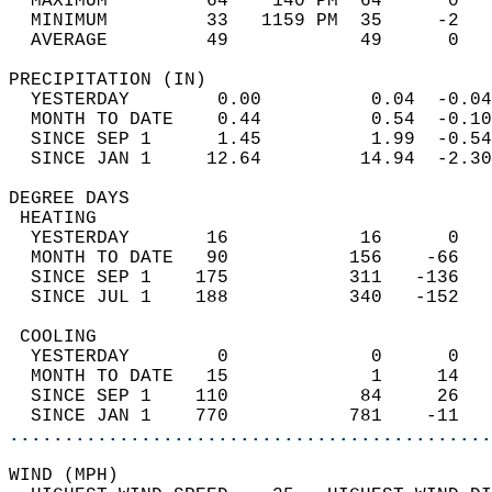
  MAXIMUM         64    140 PM  64      0   
  MINIMUM         33   1159 PM  35     -2   
  AVERAGE         49            49      0  
PRECIPITATION (IN)                          
  YESTERDAY        0.00          0.04  -0.04
  MONTH TO DATE    0.44          0.54  -0.10
  SINCE SEP 1      1.45          1.99  -0.54
  SINCE JAN 1     12.64         14.94  -2.30
DEGREE DAYS                                 
 HEATING                                    
  YESTERDAY       16            16      0   
  MONTH TO DATE   90           156    -66   
  SINCE SEP 1    175           311   -136   
  SINCE JUL 1    188           340   -152   
 COOLING                                    
  YESTERDAY        0             0      0   
  MONTH TO DATE   15             1     14   
  SINCE SEP 1    110            84     26   
  SINCE JAN 1    770           781    -11   
............................................
WIND (MPH)                                  