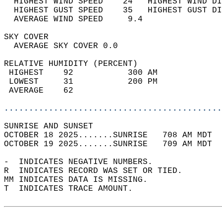
  HIGHEST WIND SPEED    24   HIGHEST WIND DI
  HIGHEST GUST SPEED    35   HIGHEST GUST DI
  AVERAGE WIND SPEED     9.4                
SKY COVER                                   
  AVERAGE SKY COVER 0.0                     
RELATIVE HUMIDITY (PERCENT)  
 HIGHEST    92           300 AM             
 LOWEST     31           200 PM             
 AVERAGE    62                              
............................................
SUNRISE AND SUNSET                          
OCTOBER 18 2025.......SUNRISE   708 AM MDT  
OCTOBER 19 2025.......SUNRISE   709 AM MDT  
-  INDICATES NEGATIVE NUMBERS.  
R  INDICATES RECORD WAS SET OR TIED.  
MM INDICATES DATA IS MISSING.  
T  INDICATES TRACE AMOUNT.  