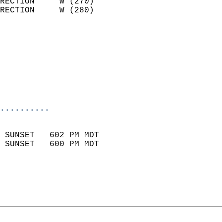
RECTION     W (270)         
RECTION     W (280)         
                          
                            
                              
                           
                           
                            
..........
                            
 SUNSET   602 PM MDT       
 SUNSET   600 PM MDT       