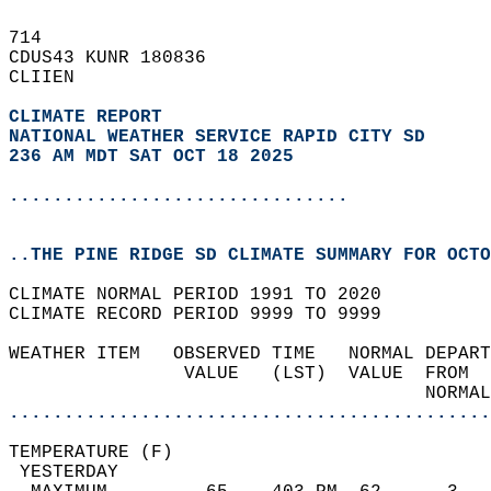
714   
CDUS43 KUNR 180836  
CLIIEN  
CLIMATE REPORT 
NATIONAL WEATHER SERVICE RAPID CITY SD
236 AM MDT SAT OCT 18 2025
...............................
..THE PINE RIDGE SD CLIMATE SUMMARY FOR OCTO
CLIMATE NORMAL PERIOD 1991 TO 2020  
CLIMATE RECORD PERIOD 9999 TO 9999  
WEATHER ITEM   OBSERVED TIME   NORMAL DEPART
                VALUE   (LST)  VALUE  FROM  
                                      NORMAL
............................................
TEMPERATURE (F)                             
 YESTERDAY                                  