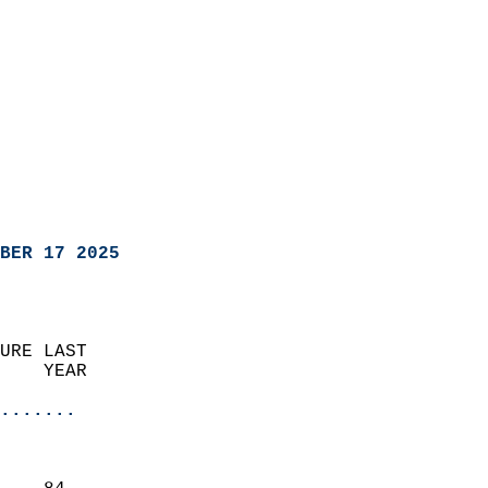
BER 17 2025
URE LAST                    
    YEAR                   
                       
.......
                               
                           