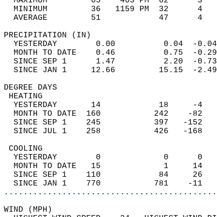
  MAXIMUM         65    403 PM  62      3   
  MINIMUM         36   1159 PM  32      4   
  AVERAGE         51            47      4  
PRECIPITATION (IN)                          
  YESTERDAY        0.00          0.04  -0.04
  MONTH TO DATE    0.46          0.75  -0.29
  SINCE SEP 1      1.47          2.20  -0.73
  SINCE JAN 1     12.66         15.15  -2.49
DEGREE DAYS                                 
 HEATING                                    
  YESTERDAY       14            18     -4   
  MONTH TO DATE  160           242    -82   
  SINCE SEP 1    245           397   -152   
  SINCE JUL 1    258           426   -168   
 COOLING                                    
  YESTERDAY        0             0      0   
  MONTH TO DATE   15             1     14   
  SINCE SEP 1    110            84     26   
  SINCE JAN 1    770           781    -11   
............................................
WIND (MPH)                                  