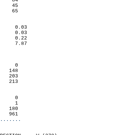
    84                     
    45                     
     65                   
                            
     0.03                   
     0.03                   
     0.22                   
     7.87                   
                            
                            
     0                      
   148                      
   203                      
   213                      
                            
     0                      
     1                      
   180                      
   961                    
.......
                            