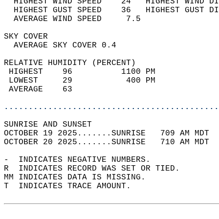
  HIGHEST WIND SPEED    24   HIGHEST WIND DI
  HIGHEST GUST SPEED    36   HIGHEST GUST DI
  AVERAGE WIND SPEED     7.5                
SKY COVER                                   
  AVERAGE SKY COVER 0.4                     
RELATIVE HUMIDITY (PERCENT)  
 HIGHEST    96          1100 PM             
 LOWEST     29           400 PM             
 AVERAGE    63                              
............................................
SUNRISE AND SUNSET                          
OCTOBER 19 2025.......SUNRISE   709 AM MDT  
OCTOBER 20 2025.......SUNRISE   710 AM MDT  
-  INDICATES NEGATIVE NUMBERS.  
R  INDICATES RECORD WAS SET OR TIED.  
MM INDICATES DATA IS MISSING.  
T  INDICATES TRACE AMOUNT.  