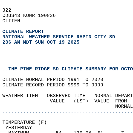
322   
CDUS43 KUNR 190836  
CLIIEN  
CLIMATE REPORT 
NATIONAL WEATHER SERVICE RAPID CITY SD
236 AM MDT SUN OCT 19 2025
...............................
..THE PINE RIDGE SD CLIMATE SUMMARY FOR OCTO
CLIMATE NORMAL PERIOD 1991 TO 2020  
CLIMATE RECORD PERIOD 9999 TO 9999  
WEATHER ITEM   OBSERVED TIME   NORMAL DEPART
                VALUE   (LST)  VALUE  FROM  
                                      NORMAL
............................................
TEMPERATURE (F)                             
 YESTERDAY                                  