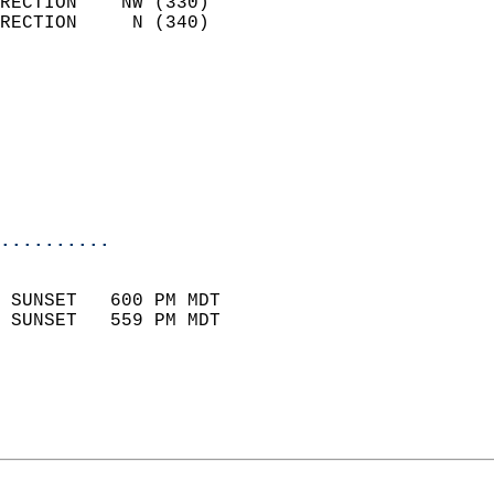
RECTION    NW (330)         
RECTION     N (340)         
                          
                            
                              
                           
                           
                            
..........
                            
 SUNSET   600 PM MDT       
 SUNSET   559 PM MDT       