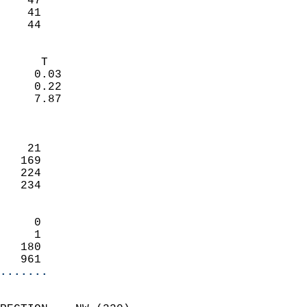
    47                     
    41                     
     44                   
                            
      T                     
     0.03                   
     0.22                   
     7.87                   
                            
                            
    21                      
   169                      
   224                      
   234                      
                            
     0                      
     1                      
   180                      
   961                    
.......
                            