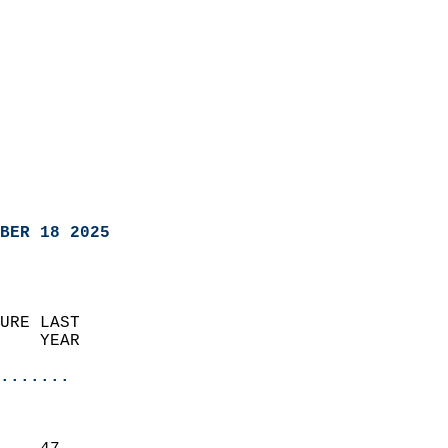
BER 18 2025
URE LAST                    
    YEAR                   
                       
.......
                               
                           