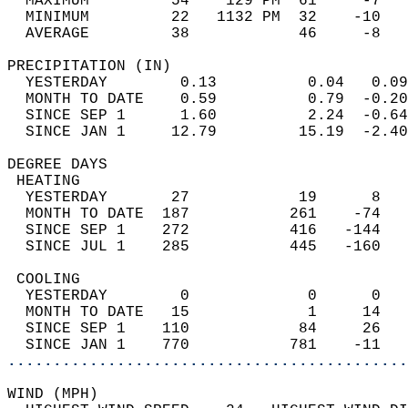
  MAXIMUM         54    129 PM  61     -7   
  MINIMUM         22   1132 PM  32    -10   
  AVERAGE         38            46     -8  
PRECIPITATION (IN)                          
  YESTERDAY        0.13          0.04   0.09
  MONTH TO DATE    0.59          0.79  -0.20
  SINCE SEP 1      1.60          2.24  -0.64
  SINCE JAN 1     12.79         15.19  -2.40
DEGREE DAYS                                 
 HEATING                                    
  YESTERDAY       27            19      8   
  MONTH TO DATE  187           261    -74   
  SINCE SEP 1    272           416   -144   
  SINCE JUL 1    285           445   -160   
 COOLING                                    
  YESTERDAY        0             0      0   
  MONTH TO DATE   15             1     14   
  SINCE SEP 1    110            84     26   
  SINCE JAN 1    770           781    -11   
............................................
WIND (MPH)                                  