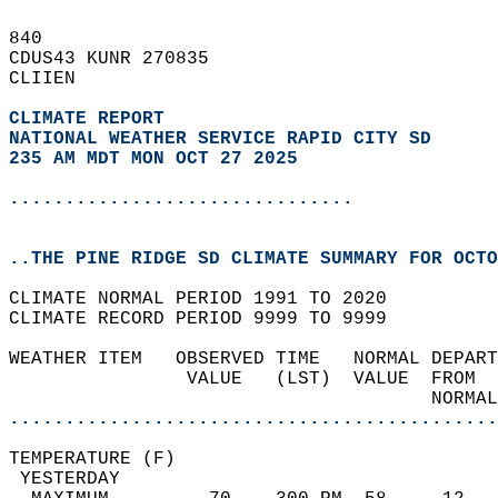
840   
CDUS43 KUNR 270835  
CLIIEN  
CLIMATE REPORT 
NATIONAL WEATHER SERVICE RAPID CITY SD
235 AM MDT MON OCT 27 2025
...............................
..THE PINE RIDGE SD CLIMATE SUMMARY FOR OCTO
CLIMATE NORMAL PERIOD 1991 TO 2020  
CLIMATE RECORD PERIOD 9999 TO 9999  
WEATHER ITEM   OBSERVED TIME   NORMAL DEPART
                VALUE   (LST)  VALUE  FROM  
                                      NORMAL
............................................
TEMPERATURE (F)                             
 YESTERDAY                                  