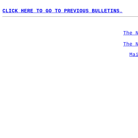
CLICK HERE TO GO TO PREVIOUS BULLETINS.
The 
The 
Ma