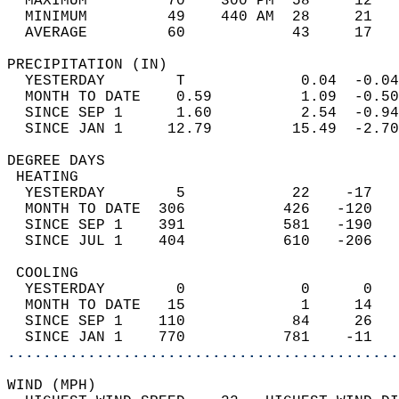
  MAXIMUM         70    300 PM  58     12   
  MINIMUM         49    440 AM  28     21   
  AVERAGE         60            43     17  
PRECIPITATION (IN)                          
  YESTERDAY        T             0.04  -0.04
  MONTH TO DATE    0.59          1.09  -0.50
  SINCE SEP 1      1.60          2.54  -0.94
  SINCE JAN 1     12.79         15.49  -2.70
DEGREE DAYS                                 
 HEATING                                    
  YESTERDAY        5            22    -17   
  MONTH TO DATE  306           426   -120   
  SINCE SEP 1    391           581   -190   
  SINCE JUL 1    404           610   -206   
 COOLING                                    
  YESTERDAY        0             0      0   
  MONTH TO DATE   15             1     14   
  SINCE SEP 1    110            84     26   
  SINCE JAN 1    770           781    -11   
............................................
WIND (MPH)                                  