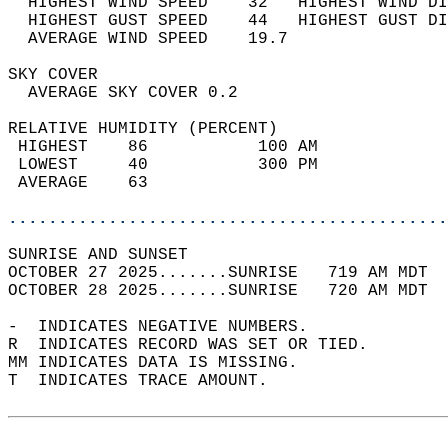
  HIGHEST WIND SPEED    32   HIGHEST WIND DI
  HIGHEST GUST SPEED    44   HIGHEST GUST DI
  AVERAGE WIND SPEED    19.7                
SKY COVER                                   
  AVERAGE SKY COVER 0.2                     
RELATIVE HUMIDITY (PERCENT)  
 HIGHEST    86           100 AM             
 LOWEST     40           300 PM             
 AVERAGE    63                              
............................................
SUNRISE AND SUNSET                          
OCTOBER 27 2025.......SUNRISE   719 AM MDT  
OCTOBER 28 2025.......SUNRISE   720 AM MDT  
-  INDICATES NEGATIVE NUMBERS.  
R  INDICATES RECORD WAS SET OR TIED.  
MM INDICATES DATA IS MISSING.  
T  INDICATES TRACE AMOUNT.  