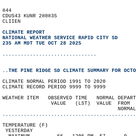
844   
CDUS43 KUNR 280835  
CLIIEN  
CLIMATE REPORT 
NATIONAL WEATHER SERVICE RAPID CITY SD
235 AM MDT TUE OCT 28 2025
...............................
..THE PINE RIDGE SD CLIMATE SUMMARY FOR OCTO
CLIMATE NORMAL PERIOD 1991 TO 2020  
CLIMATE RECORD PERIOD 9999 TO 9999  
WEATHER ITEM   OBSERVED TIME   NORMAL DEPART
                VALUE   (LST)  VALUE  FROM  
                                      NORMAL
............................................
TEMPERATURE (F)                             
 YESTERDAY                                  