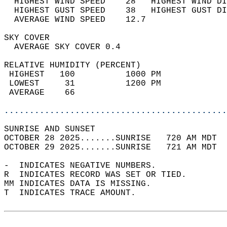
  HIGHEST WIND SPEED    28   HIGHEST WIND DI
  HIGHEST GUST SPEED    38   HIGHEST GUST DI
  AVERAGE WIND SPEED    12.7                
SKY COVER                                   
  AVERAGE SKY COVER 0.4                     
RELATIVE HUMIDITY (PERCENT)  
 HIGHEST   100          1000 PM             
 LOWEST     31          1200 PM             
 AVERAGE    66                              
............................................
SUNRISE AND SUNSET                          
OCTOBER 28 2025.......SUNRISE   720 AM MDT  
OCTOBER 29 2025.......SUNRISE   721 AM MDT  
-  INDICATES NEGATIVE NUMBERS.  
R  INDICATES RECORD WAS SET OR TIED.  
MM INDICATES DATA IS MISSING.  
T  INDICATES TRACE AMOUNT.  