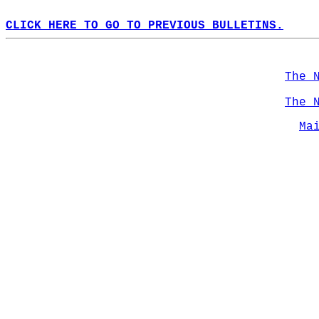
CLICK HERE TO GO TO PREVIOUS BULLETINS.
The 
The 
Ma