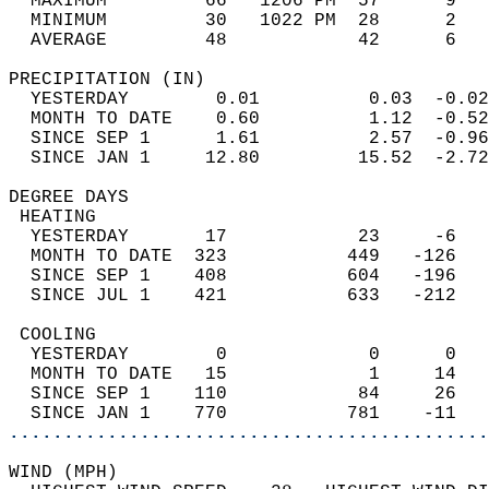
  MAXIMUM         66   1206 PM  57      9   
  MINIMUM         30   1022 PM  28      2   
  AVERAGE         48            42      6  
PRECIPITATION (IN)                          
  YESTERDAY        0.01          0.03  -0.02
  MONTH TO DATE    0.60          1.12  -0.52
  SINCE SEP 1      1.61          2.57  -0.96
  SINCE JAN 1     12.80         15.52  -2.72
DEGREE DAYS                                 
 HEATING                                    
  YESTERDAY       17            23     -6   
  MONTH TO DATE  323           449   -126   
  SINCE SEP 1    408           604   -196   
  SINCE JUL 1    421           633   -212   
 COOLING                                    
  YESTERDAY        0             0      0   
  MONTH TO DATE   15             1     14   
  SINCE SEP 1    110            84     26   
  SINCE JAN 1    770           781    -11   
............................................
WIND (MPH)                                  