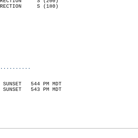
RECTION     S (200)         
RECTION     S (180)         
                          
                            
                              
                           
                           
                            
..........
                            
 SUNSET   544 PM MDT       
 SUNSET   543 PM MDT       