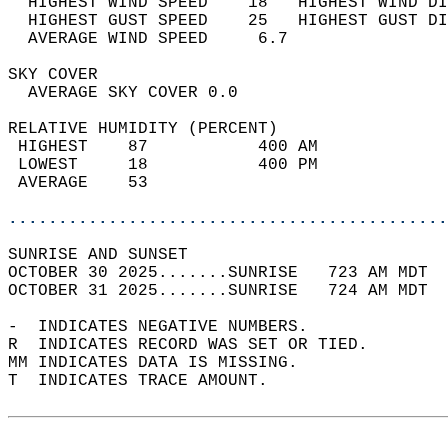
  HIGHEST WIND SPEED    18   HIGHEST WIND DI
  HIGHEST GUST SPEED    25   HIGHEST GUST DI
  AVERAGE WIND SPEED     6.7                
SKY COVER                                   
  AVERAGE SKY COVER 0.0                     
RELATIVE HUMIDITY (PERCENT)  
 HIGHEST    87           400 AM             
 LOWEST     18           400 PM             
 AVERAGE    53                              
............................................
SUNRISE AND SUNSET                          
OCTOBER 30 2025.......SUNRISE   723 AM MDT  
OCTOBER 31 2025.......SUNRISE   724 AM MDT  
-  INDICATES NEGATIVE NUMBERS.  
R  INDICATES RECORD WAS SET OR TIED.  
MM INDICATES DATA IS MISSING.  
T  INDICATES TRACE AMOUNT.  