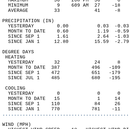
  MAXIMUM         56    208 PM  56      0   
  MINIMUM          9    609 AM  27    -18   
  AVERAGE         33            41     -8  
PRECIPITATION (IN)                          
  YESTERDAY        0.00          0.03  -0.03
  MONTH TO DATE    0.60          1.19  -0.59
  SINCE SEP 1      1.61          2.64  -1.03
  SINCE JAN 1     12.80         15.59  -2.79
DEGREE DAYS                                 
 HEATING                                    
  YESTERDAY       32            24      8   
  MONTH TO DATE  387           496   -109   
  SINCE SEP 1    472           651   -179   
  SINCE JUL 1    485           680   -195   
 COOLING                                    
  YESTERDAY        0             0      0   
  MONTH TO DATE   15             1     14   
  SINCE SEP 1    110            84     26   
  SINCE JAN 1    770           781    -11   
............................................
WIND (MPH)                                  