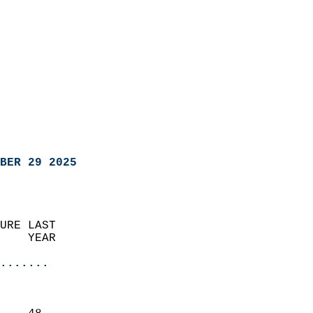
BER 29 2025
URE LAST                    
    YEAR                   
                       
.......
                               
                           