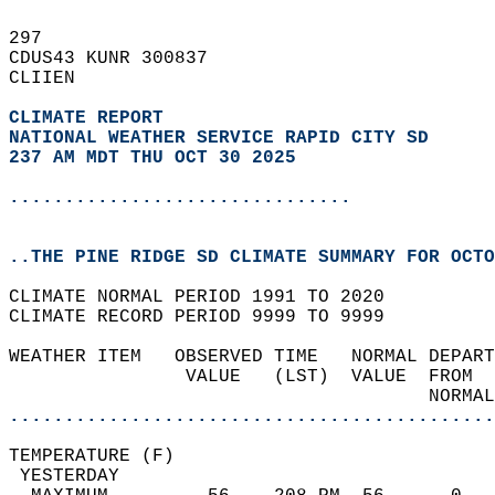
297   
CDUS43 KUNR 300837  
CLIIEN  
CLIMATE REPORT 
NATIONAL WEATHER SERVICE RAPID CITY SD
237 AM MDT THU OCT 30 2025
...............................
..THE PINE RIDGE SD CLIMATE SUMMARY FOR OCTO
CLIMATE NORMAL PERIOD 1991 TO 2020  
CLIMATE RECORD PERIOD 9999 TO 9999  
WEATHER ITEM   OBSERVED TIME   NORMAL DEPART
                VALUE   (LST)  VALUE  FROM  
                                      NORMAL
............................................
TEMPERATURE (F)                             
 YESTERDAY                                  