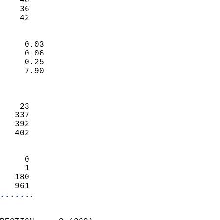
    48                     
    36                     
     42                   
                            
     0.03                   
     0.06                   
     0.25                   
     7.90                   
                            
                            
    23                      
   337                      
   392                      
   402                      
                            
     0                      
     1                      
   180                      
   961                    
.......
                            