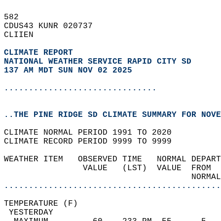
582   
CDUS43 KUNR 020737  
CLIIEN  
CLIMATE REPORT 
NATIONAL WEATHER SERVICE RAPID CITY SD
137 AM MDT SUN NOV 02 2025
...............................
..THE PINE RIDGE SD CLIMATE SUMMARY FOR NOVE
CLIMATE NORMAL PERIOD 1991 TO 2020  
CLIMATE RECORD PERIOD 9999 TO 9999  
WEATHER ITEM   OBSERVED TIME   NORMAL DEPART
                VALUE   (LST)  VALUE  FROM  
                                      NORMAL
............................................
TEMPERATURE (F)                             
 YESTERDAY                                  