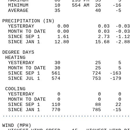
  MAXIMUM         60    233 PM  55      5   
  MINIMUM         10    554 AM  26    -16   
  AVERAGE         35            40     -5  
PRECIPITATION (IN)                          
  YESTERDAY        0.00          0.03  -0.03
  MONTH TO DATE    0.00          0.03  -0.03
  SINCE SEP 1      1.61          2.73  -1.12
  SINCE JAN 1     12.80         15.68  -2.88
DEGREE DAYS                                 
 HEATING                                    
  YESTERDAY       30            25      5   
  MONTH TO DATE   30            25      5   
  SINCE SEP 1    561           724   -163   
  SINCE JUL 1    574           753   -179   
 COOLING                                    
  YESTERDAY        0             0      0   
  MONTH TO DATE    0             0      0   
  SINCE SEP 1    110            88     22   
  SINCE JAN 1    770           785    -15   
............................................
WIND (MPH)                                  