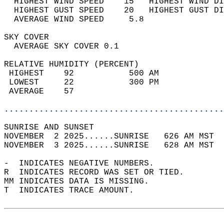
  HIGHEST WIND SPEED    15   HIGHEST WIND DI
  HIGHEST GUST SPEED    20   HIGHEST GUST DI
  AVERAGE WIND SPEED     5.8                
SKY COVER                                   
  AVERAGE SKY COVER 0.1                     
RELATIVE HUMIDITY (PERCENT)  
 HIGHEST    92           500 AM             
 LOWEST     22           300 PM             
 AVERAGE    57                              
............................................
SUNRISE AND SUNSET                          
NOVEMBER  2 2025......SUNRISE   626 AM MST  
NOVEMBER  3 2025......SUNRISE   628 AM MST  
-  INDICATES NEGATIVE NUMBERS.  
R  INDICATES RECORD WAS SET OR TIED.  
MM INDICATES DATA IS MISSING.  
T  INDICATES TRACE AMOUNT.  