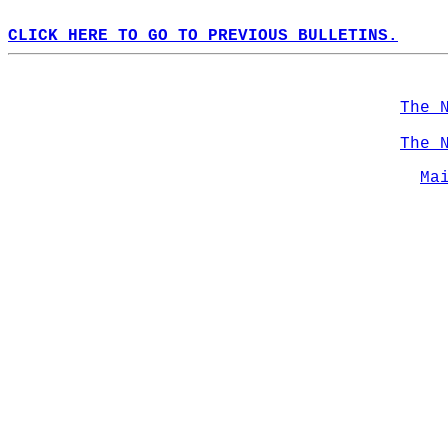
CLICK HERE TO GO TO PREVIOUS BULLETINS.
The 
The 
Ma