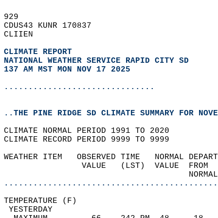
929   
CDUS43 KUNR 170837  
CLIIEN  
CLIMATE REPORT 
NATIONAL WEATHER SERVICE RAPID CITY SD
137 AM MST MON NOV 17 2025
...............................
..THE PINE RIDGE SD CLIMATE SUMMARY FOR NOVE
CLIMATE NORMAL PERIOD 1991 TO 2020  
CLIMATE RECORD PERIOD 9999 TO 9999  
WEATHER ITEM   OBSERVED TIME   NORMAL DEPART
                VALUE   (LST)  VALUE  FROM  
                                      NORMAL
............................................
TEMPERATURE (F)                             
 YESTERDAY                                  