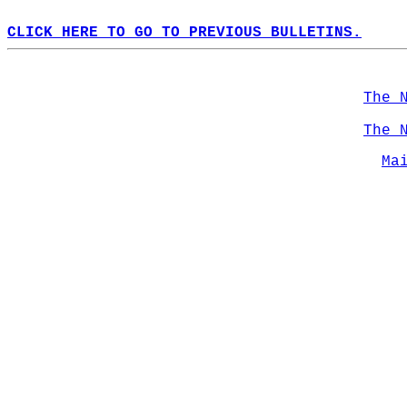
CLICK HERE TO GO TO PREVIOUS BULLETINS.
The 
The 
Ma