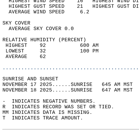
  HIGHEST WIND SPEED    16   HIGHEST WIND DI
  HIGHEST GUST SPEED    21   HIGHEST GUST DI
  AVERAGE WIND SPEED     6.2                
SKY COVER                                   
  AVERAGE SKY COVER 0.0                     
RELATIVE HUMIDITY (PERCENT)  
 HIGHEST    92           600 AM             
 LOWEST     32           100 PM             
 AVERAGE    62                              
............................................
SUNRISE AND SUNSET                          
NOVEMBER 17 2025......SUNRISE   645 AM MST  
NOVEMBER 18 2025......SUNRISE   647 AM MST  
-  INDICATES NEGATIVE NUMBERS.  
R  INDICATES RECORD WAS SET OR TIED.  
MM INDICATES DATA IS MISSING.  
T  INDICATES TRACE AMOUNT.  