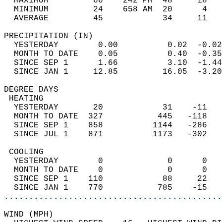
  MAXIMUM         66    242 PM  48     18   
  MINIMUM         24    658 AM  20      4   
  AVERAGE         45            34     11  
PRECIPITATION (IN)                          
  YESTERDAY        0.00          0.02  -0.02
  MONTH TO DATE    0.05          0.40  -0.35
  SINCE SEP 1      1.66          3.10  -1.44
  SINCE JAN 1     12.85         16.05  -3.20
DEGREE DAYS                                 
 HEATING                                    
  YESTERDAY       20            31    -11   
  MONTH TO DATE  327           445   -118   
  SINCE SEP 1    858          1144   -286   
  SINCE JUL 1    871          1173   -302   
 COOLING                                    
  YESTERDAY        0             0      0   
  MONTH TO DATE    0             0      0   
  SINCE SEP 1    110            88     22   
  SINCE JAN 1    770           785    -15   
............................................
WIND (MPH)                                  