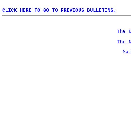
CLICK HERE TO GO TO PREVIOUS BULLETINS.
The 
The 
Ma