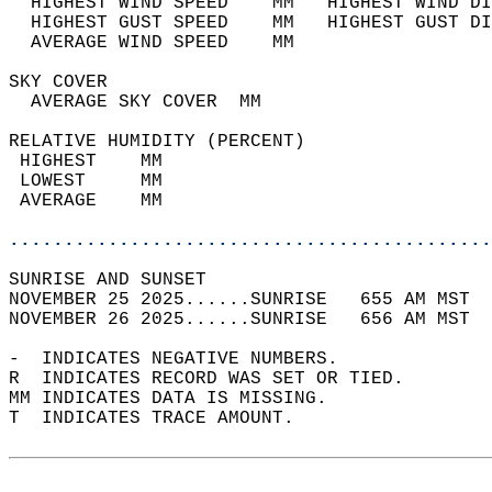
  HIGHEST WIND SPEED    MM   HIGHEST WIND DI
  HIGHEST GUST SPEED    MM   HIGHEST GUST DI
  AVERAGE WIND SPEED    MM                  
SKY COVER                                   
  AVERAGE SKY COVER  MM                     
RELATIVE HUMIDITY (PERCENT)  
 HIGHEST    MM                              
 LOWEST     MM                              
 AVERAGE    MM                              
............................................
SUNRISE AND SUNSET                          
NOVEMBER 25 2025......SUNRISE   655 AM MST  
NOVEMBER 26 2025......SUNRISE   656 AM MST  
-  INDICATES NEGATIVE NUMBERS.  
R  INDICATES RECORD WAS SET OR TIED.  
MM INDICATES DATA IS MISSING.  
T  INDICATES TRACE AMOUNT.  