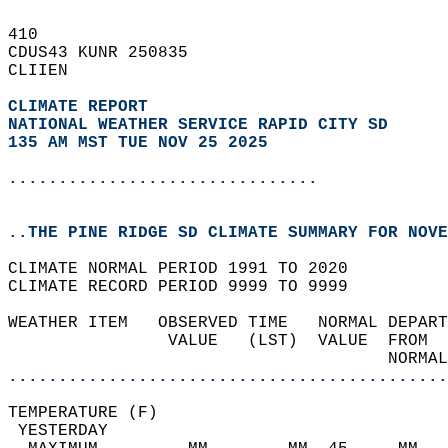
410   
CDUS43 KUNR 250835  
CLIIEN  
CLIMATE REPORT 
NATIONAL WEATHER SERVICE RAPID CITY SD
135 AM MST TUE NOV 25 2025
...............................
..THE PINE RIDGE SD CLIMATE SUMMARY FOR NOVE
CLIMATE NORMAL PERIOD 1991 TO 2020  
CLIMATE RECORD PERIOD 9999 TO 9999  
WEATHER ITEM   OBSERVED TIME   NORMAL DEPART
                VALUE   (LST)  VALUE  FROM  
                                      NORMAL
............................................
TEMPERATURE (F)                             
 YESTERDAY                                  