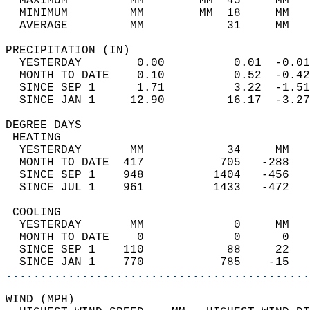
  MAXIMUM         MM        MM  45     MM   
  MINIMUM         MM        MM  18     MM   
  AVERAGE         MM            31     MM   
PRECIPITATION (IN)                          
  YESTERDAY        0.00          0.01  -0.01
  MONTH TO DATE    0.10          0.52  -0.42
  SINCE SEP 1      1.71          3.22  -1.51
  SINCE JAN 1     12.90         16.17  -3.27
DEGREE DAYS                                 
 HEATING                                    
  YESTERDAY       MM            34     MM   
  MONTH TO DATE  417           705   -288   
  SINCE SEP 1    948          1404   -456   
  SINCE JUL 1    961          1433   -472   
 COOLING                                    
  YESTERDAY       MM             0     MM   
  MONTH TO DATE    0             0      0   
  SINCE SEP 1    110            88     22   
  SINCE JAN 1    770           785    -15   
............................................
WIND (MPH)                                  