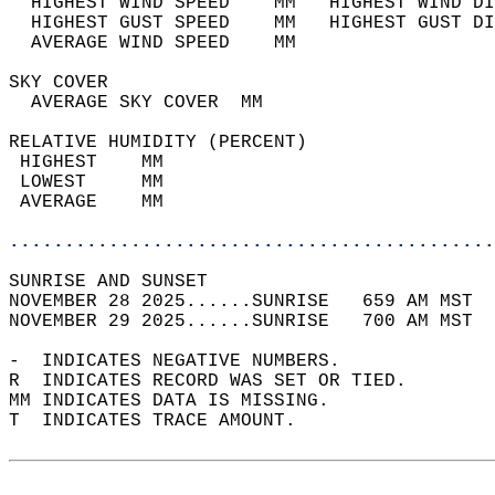
  HIGHEST WIND SPEED    MM   HIGHEST WIND DI
  HIGHEST GUST SPEED    MM   HIGHEST GUST DI
  AVERAGE WIND SPEED    MM                  
SKY COVER                                   
  AVERAGE SKY COVER  MM                     
RELATIVE HUMIDITY (PERCENT)  
 HIGHEST    MM                              
 LOWEST     MM                              
 AVERAGE    MM                              
............................................
SUNRISE AND SUNSET                          
NOVEMBER 28 2025......SUNRISE   659 AM MST  
NOVEMBER 29 2025......SUNRISE   700 AM MST  
-  INDICATES NEGATIVE NUMBERS.  
R  INDICATES RECORD WAS SET OR TIED.  
MM INDICATES DATA IS MISSING.  
T  INDICATES TRACE AMOUNT.  