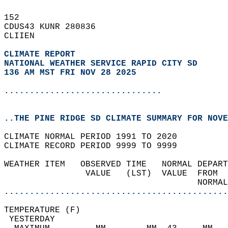
152   
CDUS43 KUNR 280836  
CLIIEN  
CLIMATE REPORT 
NATIONAL WEATHER SERVICE RAPID CITY SD
136 AM MST FRI NOV 28 2025
...............................
..THE PINE RIDGE SD CLIMATE SUMMARY FOR NOVE
CLIMATE NORMAL PERIOD 1991 TO 2020  
CLIMATE RECORD PERIOD 9999 TO 9999  
WEATHER ITEM   OBSERVED TIME   NORMAL DEPART
                VALUE   (LST)  VALUE  FROM  
                                      NORMAL
............................................
TEMPERATURE (F)                             
 YESTERDAY                                  