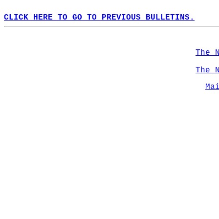
CLICK HERE TO GO TO PREVIOUS BULLETINS.
The 
The 
Ma