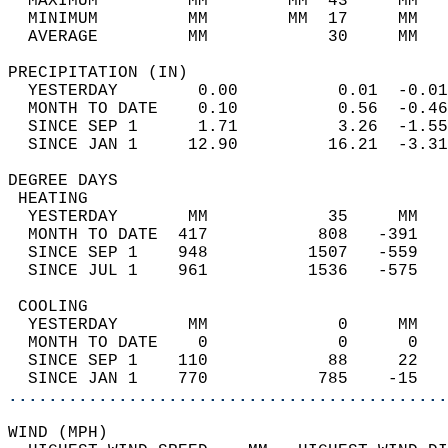
  MAXIMUM         MM        MM  43     MM   
  MINIMUM         MM        MM  17     MM   
  AVERAGE         MM            30     MM   
PRECIPITATION (IN)                          
  YESTERDAY        0.00          0.01  -0.01
  MONTH TO DATE    0.10          0.56  -0.46
  SINCE SEP 1      1.71          3.26  -1.55
  SINCE JAN 1     12.90         16.21  -3.31
DEGREE DAYS                                 
 HEATING                                    
  YESTERDAY       MM            35     MM   
  MONTH TO DATE  417           808   -391   
  SINCE SEP 1    948          1507   -559   
  SINCE JUL 1    961          1536   -575   
 COOLING                                    
  YESTERDAY       MM             0     MM   
  MONTH TO DATE    0             0      0   
  SINCE SEP 1    110            88     22   
  SINCE JAN 1    770           785    -15   
............................................
WIND (MPH)                                  