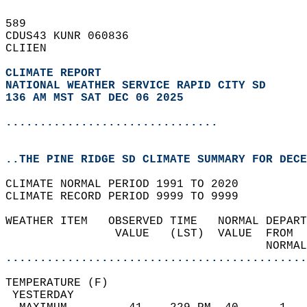
589   
CDUS43 KUNR 060836  
CLIIEN  
CLIMATE REPORT 
NATIONAL WEATHER SERVICE RAPID CITY SD
136 AM MST SAT DEC 06 2025
...............................
..THE PINE RIDGE SD CLIMATE SUMMARY FOR DECE
CLIMATE NORMAL PERIOD 1991 TO 2020  
CLIMATE RECORD PERIOD 9999 TO 9999  
WEATHER ITEM   OBSERVED TIME   NORMAL DEPART
                VALUE   (LST)  VALUE  FROM  
                                      NORMAL
............................................
TEMPERATURE (F)                             
 YESTERDAY                                  