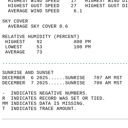
  HIGHEST WIND SPEED    17   HIGHEST WIND DI
  HIGHEST GUST SPEED    27   HIGHEST GUST DI
  AVERAGE WIND SPEED     6.1                
SKY COVER                                   
  AVERAGE SKY COVER 0.6                     
RELATIVE HUMIDITY (PERCENT)  
 HIGHEST    92           800 PM             
 LOWEST     53           100 PM             
 AVERAGE    73                              
............................................
SUNRISE AND SUNSET                          
DECEMBER  6 2025......SUNRISE   707 AM MST  
DECEMBER  7 2025......SUNRISE   708 AM MST  
-  INDICATES NEGATIVE NUMBERS.  
R  INDICATES RECORD WAS SET OR TIED.  
MM INDICATES DATA IS MISSING.  
T  INDICATES TRACE AMOUNT.  