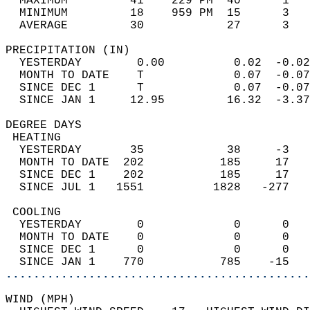
  MAXIMUM         41    229 PM  40      1   
  MINIMUM         18    959 PM  15      3   
  AVERAGE         30            27      3  
PRECIPITATION (IN)                          
  YESTERDAY        0.00          0.02  -0.02
  MONTH TO DATE    T             0.07  -0.07
  SINCE DEC 1      T             0.07  -0.07
  SINCE JAN 1     12.95         16.32  -3.37
DEGREE DAYS                                 
 HEATING                                    
  YESTERDAY       35            38     -3   
  MONTH TO DATE  202           185     17   
  SINCE DEC 1    202           185     17   
  SINCE JUL 1   1551          1828   -277   
 COOLING                                    
  YESTERDAY        0             0      0   
  MONTH TO DATE    0             0      0   
  SINCE DEC 1      0             0      0   
  SINCE JAN 1    770           785    -15   
............................................
WIND (MPH)                                  