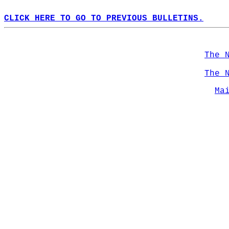
CLICK HERE TO GO TO PREVIOUS BULLETINS.
The 
The 
Ma