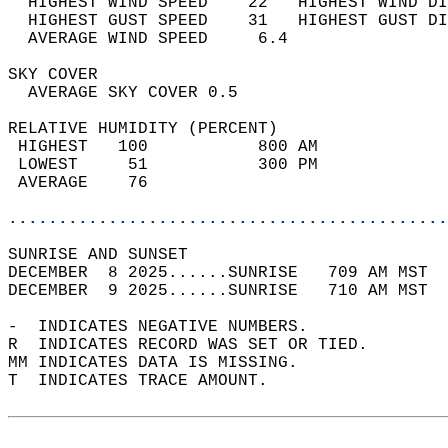
  HIGHEST WIND SPEED    22   HIGHEST WIND DI
  HIGHEST GUST SPEED    31   HIGHEST GUST DI
  AVERAGE WIND SPEED     6.4                
SKY COVER                                   
  AVERAGE SKY COVER 0.5                     
RELATIVE HUMIDITY (PERCENT)  
 HIGHEST   100           800 AM             
 LOWEST     51           300 PM             
 AVERAGE    76                              
............................................
SUNRISE AND SUNSET                          
DECEMBER  8 2025......SUNRISE   709 AM MST  
DECEMBER  9 2025......SUNRISE   710 AM MST  
-  INDICATES NEGATIVE NUMBERS.  
R  INDICATES RECORD WAS SET OR TIED.  
MM INDICATES DATA IS MISSING.  
T  INDICATES TRACE AMOUNT.  