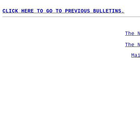
CLICK HERE TO GO TO PREVIOUS BULLETINS.
The 
The 
Ma