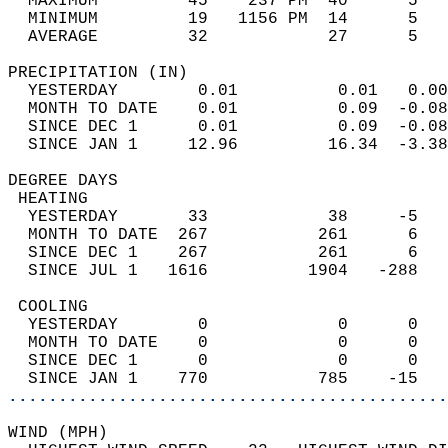
  MAXIMUM         45    237 PM  40      5   
  MINIMUM         19   1156 PM  14      5   
  AVERAGE         32            27      5  
PRECIPITATION (IN)                          
  YESTERDAY        0.01          0.01   0.00
  MONTH TO DATE    0.01          0.09  -0.08
  SINCE DEC 1      0.01          0.09  -0.08
  SINCE JAN 1     12.96         16.34  -3.38
DEGREE DAYS                                 
 HEATING                                    
  YESTERDAY       33            38     -5   
  MONTH TO DATE  267           261      6   
  SINCE DEC 1    267           261      6   
  SINCE JUL 1   1616          1904   -288   
 COOLING                                    
  YESTERDAY        0             0      0   
  MONTH TO DATE    0             0      0   
  SINCE DEC 1      0             0      0   
  SINCE JAN 1    770           785    -15   
............................................
WIND (MPH)                                  