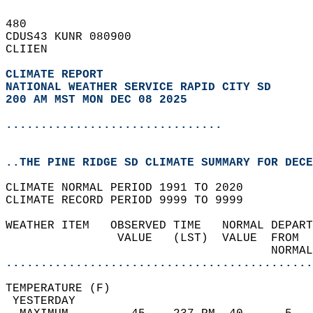
480   
CDUS43 KUNR 080900  
CLIIEN  
CLIMATE REPORT 
NATIONAL WEATHER SERVICE RAPID CITY SD
200 AM MST MON DEC 08 2025
...............................
..THE PINE RIDGE SD CLIMATE SUMMARY FOR DECE
CLIMATE NORMAL PERIOD 1991 TO 2020  
CLIMATE RECORD PERIOD 9999 TO 9999  
WEATHER ITEM   OBSERVED TIME   NORMAL DEPART
                VALUE   (LST)  VALUE  FROM  
                                      NORMAL
............................................
TEMPERATURE (F)                             
 YESTERDAY                                  