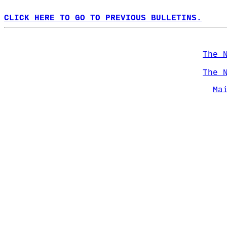
CLICK HERE TO GO TO PREVIOUS BULLETINS.
The 
The 
Ma