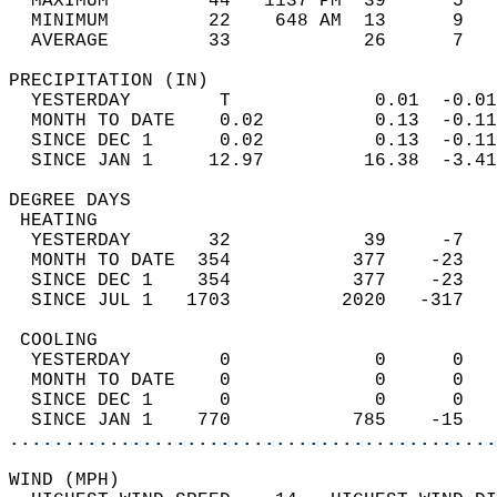
  MAXIMUM         44   1137 PM  39      5   
  MINIMUM         22    648 AM  13      9   
  AVERAGE         33            26      7  
PRECIPITATION (IN)                          
  YESTERDAY        T             0.01  -0.01
  MONTH TO DATE    0.02          0.13  -0.11
  SINCE DEC 1      0.02          0.13  -0.11
  SINCE JAN 1     12.97         16.38  -3.41
DEGREE DAYS                                 
 HEATING                                    
  YESTERDAY       32            39     -7   
  MONTH TO DATE  354           377    -23   
  SINCE DEC 1    354           377    -23   
  SINCE JUL 1   1703          2020   -317   
 COOLING                                    
  YESTERDAY        0             0      0   
  MONTH TO DATE    0             0      0   
  SINCE DEC 1      0             0      0   
  SINCE JAN 1    770           785    -15   
............................................
WIND (MPH)                                  