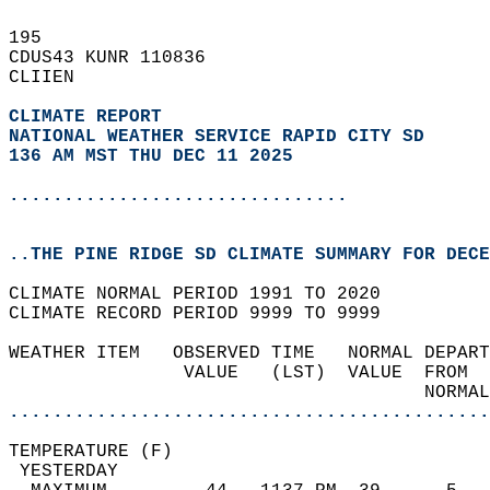
195   
CDUS43 KUNR 110836  
CLIIEN  
CLIMATE REPORT 
NATIONAL WEATHER SERVICE RAPID CITY SD
136 AM MST THU DEC 11 2025
...............................
..THE PINE RIDGE SD CLIMATE SUMMARY FOR DECE
CLIMATE NORMAL PERIOD 1991 TO 2020  
CLIMATE RECORD PERIOD 9999 TO 9999  
WEATHER ITEM   OBSERVED TIME   NORMAL DEPART
                VALUE   (LST)  VALUE  FROM  
                                      NORMAL
............................................
TEMPERATURE (F)                             
 YESTERDAY                                  