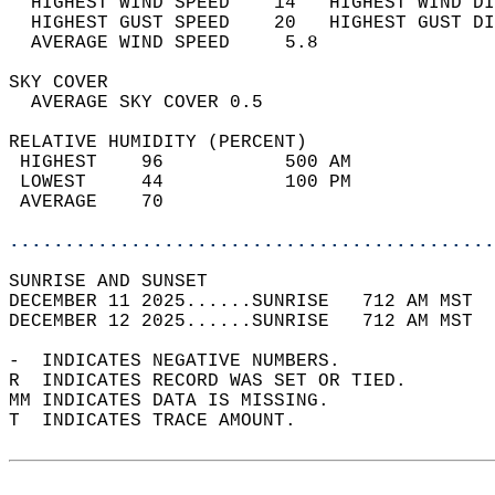
  HIGHEST WIND SPEED    14   HIGHEST WIND DI
  HIGHEST GUST SPEED    20   HIGHEST GUST DI
  AVERAGE WIND SPEED     5.8                
SKY COVER                                   
  AVERAGE SKY COVER 0.5                     
RELATIVE HUMIDITY (PERCENT)  
 HIGHEST    96           500 AM             
 LOWEST     44           100 PM             
 AVERAGE    70                              
............................................
SUNRISE AND SUNSET                          
DECEMBER 11 2025......SUNRISE   712 AM MST  
DECEMBER 12 2025......SUNRISE   712 AM MST  
-  INDICATES NEGATIVE NUMBERS.  
R  INDICATES RECORD WAS SET OR TIED.  
MM INDICATES DATA IS MISSING.  
T  INDICATES TRACE AMOUNT.  