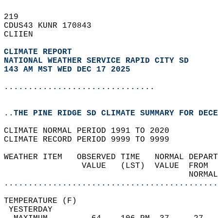
219   
CDUS43 KUNR 170843  
CLIIEN  
CLIMATE REPORT 
NATIONAL WEATHER SERVICE RAPID CITY SD
143 AM MST WED DEC 17 2025
...............................
..THE PINE RIDGE SD CLIMATE SUMMARY FOR DECE
CLIMATE NORMAL PERIOD 1991 TO 2020  
CLIMATE RECORD PERIOD 9999 TO 9999  
WEATHER ITEM   OBSERVED TIME   NORMAL DEPART
                VALUE   (LST)  VALUE  FROM  
                                      NORMAL
............................................
TEMPERATURE (F)                             
 YESTERDAY                                  