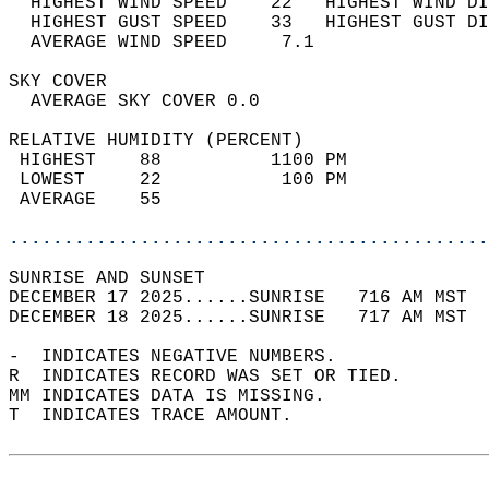
  HIGHEST WIND SPEED    22   HIGHEST WIND DI
  HIGHEST GUST SPEED    33   HIGHEST GUST DI
  AVERAGE WIND SPEED     7.1                
SKY COVER                                   
  AVERAGE SKY COVER 0.0                     
RELATIVE HUMIDITY (PERCENT)  
 HIGHEST    88          1100 PM             
 LOWEST     22           100 PM             
 AVERAGE    55                              
............................................
SUNRISE AND SUNSET                          
DECEMBER 17 2025......SUNRISE   716 AM MST  
DECEMBER 18 2025......SUNRISE   717 AM MST  
-  INDICATES NEGATIVE NUMBERS.  
R  INDICATES RECORD WAS SET OR TIED.  
MM INDICATES DATA IS MISSING.  
T  INDICATES TRACE AMOUNT.  