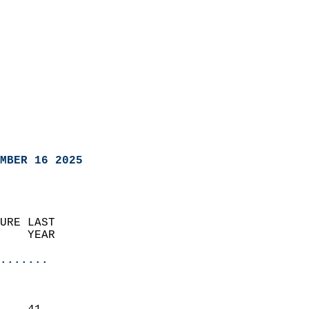
MBER 16 2025
URE LAST                    
    YEAR                   
                       
.......
                               
                           