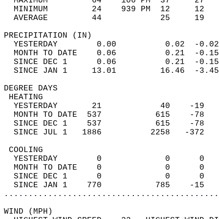
  MAXIMUM         64    106 PM  37     27   
  MINIMUM         24    939 PM  12     12   
  AVERAGE         44            25     19  
PRECIPITATION (IN)                          
  YESTERDAY        0.00          0.02  -0.02
  MONTH TO DATE    0.06          0.21  -0.15
  SINCE DEC 1      0.06          0.21  -0.15
  SINCE JAN 1     13.01         16.46  -3.45
DEGREE DAYS                                 
 HEATING                                    
  YESTERDAY       21            40    -19   
  MONTH TO DATE  537           615    -78   
  SINCE DEC 1    537           615    -78   
  SINCE JUL 1   1886          2258   -372   
 COOLING                                    
  YESTERDAY        0             0      0   
  MONTH TO DATE    0             0      0   
  SINCE DEC 1      0             0      0   
  SINCE JAN 1    770           785    -15   
............................................
WIND (MPH)                                  