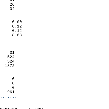
    41                     
    26                     
     34                   
                            
     0.00                   
     0.12                   
     0.12                   
     8.68                   
                            
                            
    31                      
   524                      
   524                      
  1872                      
                            
     0                      
     0                      
     0                      
   961                    
.......
                            