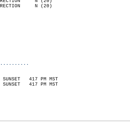
RECTION     N (20)          
RECTION     N (20)          
                          
                            
                              
                           
                           
                            
..........
                            
 SUNSET   417 PM MST       
 SUNSET   417 PM MST       