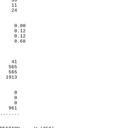
    36                     
    11                     
     24                   
                            
     0.00                   
     0.12                   
     0.12                   
     8.68                   
                            
                            
    41                      
   565                      
   565                      
  1913                      
                            
     0                      
     0                      
     0                      
   961                    
.......
                            