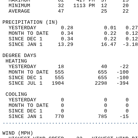
  MAXIMUM         62    427 PM  37     25   
  MINIMUM         32   1113 PM  12     20   
  AVERAGE         47            25     22  
PRECIPITATION (IN)                          
  YESTERDAY        0.28          0.01   0.27
  MONTH TO DATE    0.34          0.22   0.12
  SINCE DEC 1      0.34          0.22   0.12
  SINCE JAN 1     13.29         16.47  -3.18
DEGREE DAYS                                 
 HEATING                                    
  YESTERDAY       18            40    -22   
  MONTH TO DATE  555           655   -100   
  SINCE DEC 1    555           655   -100   
  SINCE JUL 1   1904          2298   -394   
 COOLING                                    
  YESTERDAY        0             0      0   
  MONTH TO DATE    0             0      0   
  SINCE DEC 1      0             0      0   
  SINCE JAN 1    770           785    -15   
............................................
WIND (MPH)                                  