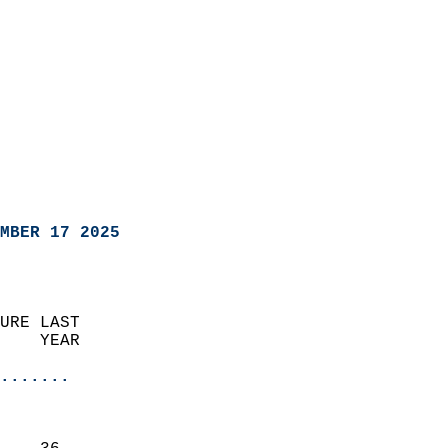
MBER 17 2025
URE LAST                    
    YEAR                   
                       
.......
                               
                           