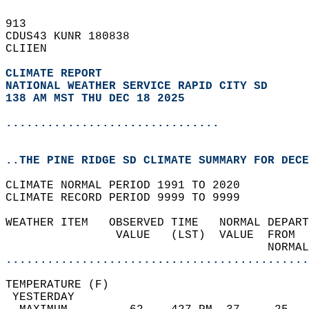
913   
CDUS43 KUNR 180838  
CLIIEN  
CLIMATE REPORT 
NATIONAL WEATHER SERVICE RAPID CITY SD
138 AM MST THU DEC 18 2025
...............................
..THE PINE RIDGE SD CLIMATE SUMMARY FOR DECE
CLIMATE NORMAL PERIOD 1991 TO 2020  
CLIMATE RECORD PERIOD 9999 TO 9999  
WEATHER ITEM   OBSERVED TIME   NORMAL DEPART
                VALUE   (LST)  VALUE  FROM  
                                      NORMAL
............................................
TEMPERATURE (F)                             
 YESTERDAY                                  