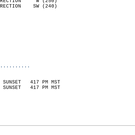
RECTION     W (250)         
RECTION    SW (240)         
                          
                            
                              
                           
                           
                            
..........
                            
 SUNSET   417 PM MST       
 SUNSET   417 PM MST       