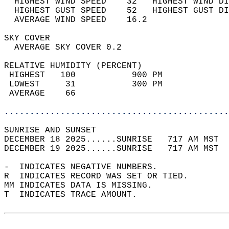
  HIGHEST WIND SPEED    32   HIGHEST WIND DI
  HIGHEST GUST SPEED    52   HIGHEST GUST DI
  AVERAGE WIND SPEED    16.2                
SKY COVER                                   
  AVERAGE SKY COVER 0.2                     
RELATIVE HUMIDITY (PERCENT)  
 HIGHEST   100           900 PM             
 LOWEST     31           300 PM             
 AVERAGE    66                              
............................................
SUNRISE AND SUNSET                          
DECEMBER 18 2025......SUNRISE   717 AM MST  
DECEMBER 19 2025......SUNRISE   717 AM MST  
-  INDICATES NEGATIVE NUMBERS.  
R  INDICATES RECORD WAS SET OR TIED.  
MM INDICATES DATA IS MISSING.  
T  INDICATES TRACE AMOUNT.  