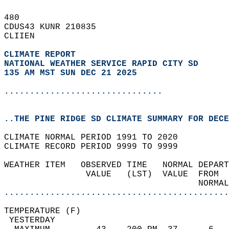
480   
CDUS43 KUNR 210835  
CLIIEN  
CLIMATE REPORT 
NATIONAL WEATHER SERVICE RAPID CITY SD
135 AM MST SUN DEC 21 2025
...............................
..THE PINE RIDGE SD CLIMATE SUMMARY FOR DECE
CLIMATE NORMAL PERIOD 1991 TO 2020  
CLIMATE RECORD PERIOD 9999 TO 9999  
WEATHER ITEM   OBSERVED TIME   NORMAL DEPART
                VALUE   (LST)  VALUE  FROM  
                                      NORMAL
............................................
TEMPERATURE (F)                             
 YESTERDAY                                  