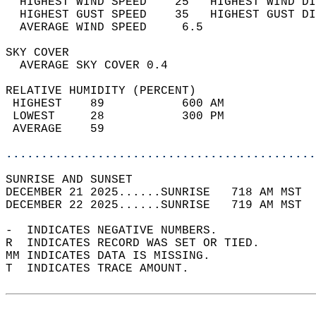
  HIGHEST WIND SPEED    25   HIGHEST WIND DI
  HIGHEST GUST SPEED    35   HIGHEST GUST DI
  AVERAGE WIND SPEED     6.5                
SKY COVER                                   
  AVERAGE SKY COVER 0.4                     
RELATIVE HUMIDITY (PERCENT)  
 HIGHEST    89           600 AM             
 LOWEST     28           300 PM             
 AVERAGE    59                              
............................................
SUNRISE AND SUNSET                          
DECEMBER 21 2025......SUNRISE   718 AM MST  
DECEMBER 22 2025......SUNRISE   719 AM MST  
-  INDICATES NEGATIVE NUMBERS.  
R  INDICATES RECORD WAS SET OR TIED.  
MM INDICATES DATA IS MISSING.  
T  INDICATES TRACE AMOUNT.  