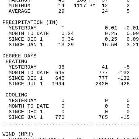
  MAXIMUM         43    200 PM  37      6   
  MINIMUM         14   1117 PM  12      2   
  AVERAGE         29            24      5  
PRECIPITATION (IN)                          
  YESTERDAY        T             0.01  -0.01
  MONTH TO DATE    0.34          0.25   0.09
  SINCE DEC 1      0.34          0.25   0.09
  SINCE JAN 1     13.29         16.50  -3.21
DEGREE DAYS                                 
 HEATING                                    
  YESTERDAY       36            41     -5   
  MONTH TO DATE  645           777   -132   
  SINCE DEC 1    645           777   -132   
  SINCE JUL 1   1994          2420   -426   
 COOLING                                    
  YESTERDAY        0             0      0   
  MONTH TO DATE    0             0      0   
  SINCE DEC 1      0             0      0   
  SINCE JAN 1    770           785    -15   
............................................
WIND (MPH)                                  