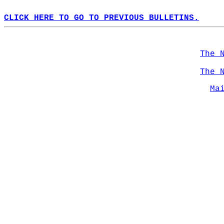
CLICK HERE TO GO TO PREVIOUS BULLETINS.
The 
The 
Ma