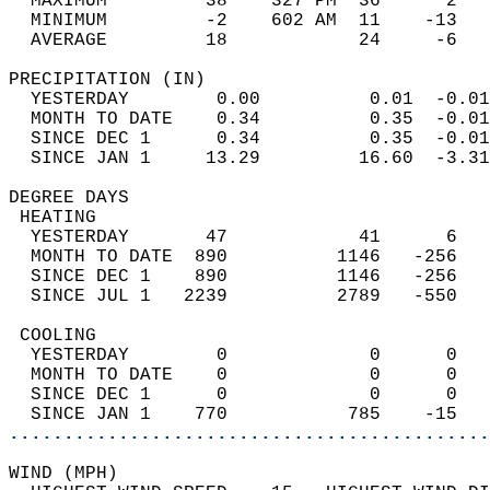
  MAXIMUM         38    327 PM  36      2   
  MINIMUM         -2    602 AM  11    -13   
  AVERAGE         18            24     -6  
PRECIPITATION (IN)                          
  YESTERDAY        0.00          0.01  -0.01
  MONTH TO DATE    0.34          0.35  -0.01
  SINCE DEC 1      0.34          0.35  -0.01
  SINCE JAN 1     13.29         16.60  -3.31
DEGREE DAYS                                 
 HEATING                                    
  YESTERDAY       47            41      6   
  MONTH TO DATE  890          1146   -256   
  SINCE DEC 1    890          1146   -256   
  SINCE JUL 1   2239          2789   -550   
 COOLING                                    
  YESTERDAY        0             0      0   
  MONTH TO DATE    0             0      0   
  SINCE DEC 1      0             0      0   
  SINCE JAN 1    770           785    -15   
............................................
WIND (MPH)                                  