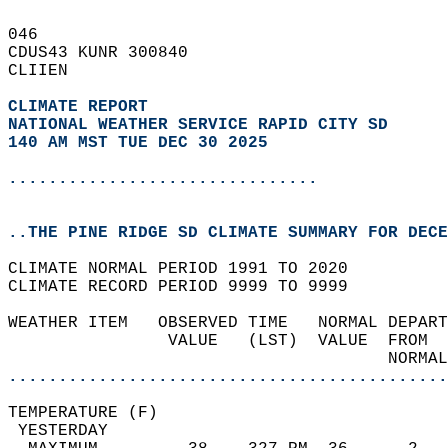
046   
CDUS43 KUNR 300840  
CLIIEN  
CLIMATE REPORT 
NATIONAL WEATHER SERVICE RAPID CITY SD
140 AM MST TUE DEC 30 2025
...............................
..THE PINE RIDGE SD CLIMATE SUMMARY FOR DECE
CLIMATE NORMAL PERIOD 1991 TO 2020  
CLIMATE RECORD PERIOD 9999 TO 9999  
WEATHER ITEM   OBSERVED TIME   NORMAL DEPART
                VALUE   (LST)  VALUE  FROM  
                                      NORMAL
............................................
TEMPERATURE (F)                             
 YESTERDAY                                  