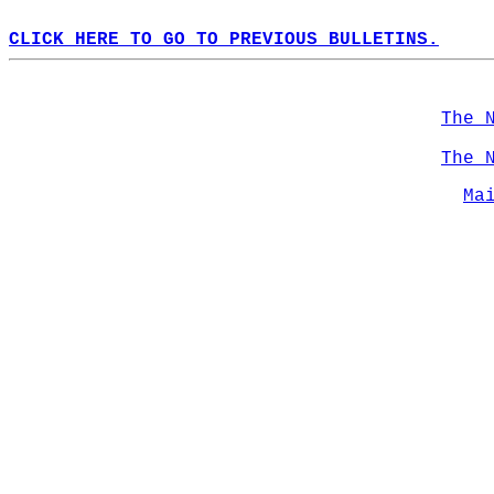
CLICK HERE TO GO TO PREVIOUS BULLETINS.
The 
The 
Ma