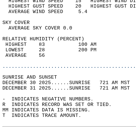
  HIGHEST WIND SPEED    15   HIGHEST WIND DI
  HIGHEST GUST SPEED    20   HIGHEST GUST DI
  AVERAGE WIND SPEED     5.4                
SKY COVER                                   
  AVERAGE SKY COVER 0.0                     
RELATIVE HUMIDITY (PERCENT)  
 HIGHEST    83           100 AM             
 LOWEST     28           200 PM             
 AVERAGE    56                              
............................................
SUNRISE AND SUNSET                          
DECEMBER 30 2025......SUNRISE   721 AM MST  
DECEMBER 31 2025......SUNRISE   721 AM MST  
-  INDICATES NEGATIVE NUMBERS.  
R  INDICATES RECORD WAS SET OR TIED.  
MM INDICATES DATA IS MISSING.  
T  INDICATES TRACE AMOUNT.  