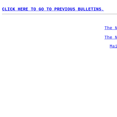
CLICK HERE TO GO TO PREVIOUS BULLETINS.
The 
The 
Ma