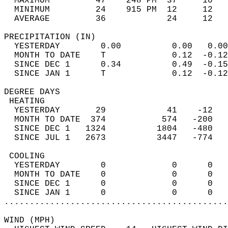
  MAXIMUM         47    248 PM  37     10   
  MINIMUM         24    915 PM  12     12   
  AVERAGE         36            24     12  
PRECIPITATION (IN)                          
  YESTERDAY        0.00          0.00   0.00
  MONTH TO DATE    T             0.12  -0.12
  SINCE DEC 1      0.34          0.49  -0.15
  SINCE JAN 1      T             0.12  -0.12
DEGREE DAYS                                 
 HEATING                                    
  YESTERDAY       29            41    -12   
  MONTH TO DATE  374           574   -200   
  SINCE DEC 1   1324          1804   -480   
  SINCE JUL 1   2673          3447   -774   
 COOLING                                    
  YESTERDAY        0             0      0   
  MONTH TO DATE    0             0      0   
  SINCE DEC 1      0             0      0   
  SINCE JAN 1      0             0      0   
............................................
WIND (MPH)                                  