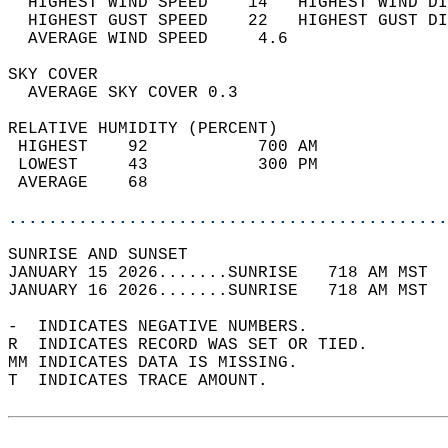
  HIGHEST WIND SPEED    14   HIGHEST WIND DI
  HIGHEST GUST SPEED    22   HIGHEST GUST DI
  AVERAGE WIND SPEED     4.6                
SKY COVER                                   
  AVERAGE SKY COVER 0.3                     
RELATIVE HUMIDITY (PERCENT)  
 HIGHEST    92           700 AM             
 LOWEST     43           300 PM             
 AVERAGE    68                              
............................................
SUNRISE AND SUNSET                          
JANUARY 15 2026.......SUNRISE   718 AM MST  
JANUARY 16 2026.......SUNRISE   718 AM MST  
-  INDICATES NEGATIVE NUMBERS.  
R  INDICATES RECORD WAS SET OR TIED.  
MM INDICATES DATA IS MISSING.  
T  INDICATES TRACE AMOUNT.  