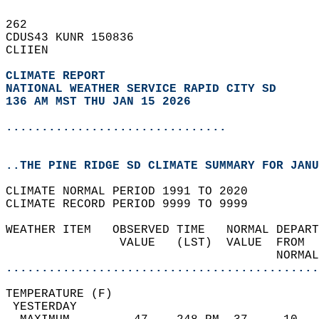
262   
CDUS43 KUNR 150836  
CLIIEN  
CLIMATE REPORT 
NATIONAL WEATHER SERVICE RAPID CITY SD
136 AM MST THU JAN 15 2026
...............................
..THE PINE RIDGE SD CLIMATE SUMMARY FOR JANU
CLIMATE NORMAL PERIOD 1991 TO 2020  
CLIMATE RECORD PERIOD 9999 TO 9999  
WEATHER ITEM   OBSERVED TIME   NORMAL DEPART
                VALUE   (LST)  VALUE  FROM  
                                      NORMAL
............................................
TEMPERATURE (F)                             
 YESTERDAY                                  