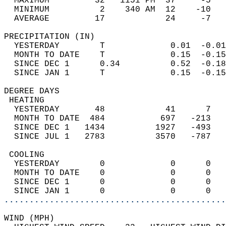
  MAXIMUM         32   1151 PM  37     -5   
  MINIMUM          2    340 AM  12    -10   
  AVERAGE         17            24     -7  
PRECIPITATION (IN)                          
  YESTERDAY        T             0.01  -0.01
  MONTH TO DATE    T             0.15  -0.15
  SINCE DEC 1      0.34          0.52  -0.18
  SINCE JAN 1      T             0.15  -0.15
DEGREE DAYS                                 
 HEATING                                    
  YESTERDAY       48            41      7   
  MONTH TO DATE  484           697   -213   
  SINCE DEC 1   1434          1927   -493   
  SINCE JUL 1   2783          3570   -787   
 COOLING                                    
  YESTERDAY        0             0      0   
  MONTH TO DATE    0             0      0   
  SINCE DEC 1      0             0      0   
  SINCE JAN 1      0             0      0   
............................................
WIND (MPH)                                  