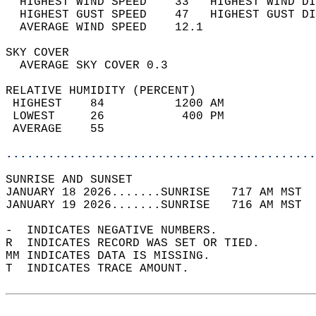
  HIGHEST WIND SPEED    33   HIGHEST WIND DI
  HIGHEST GUST SPEED    47   HIGHEST GUST DI
  AVERAGE WIND SPEED    12.1                
SKY COVER                                   
  AVERAGE SKY COVER 0.3                     
RELATIVE HUMIDITY (PERCENT)  
 HIGHEST    84          1200 AM             
 LOWEST     26           400 PM             
 AVERAGE    55                              
............................................
SUNRISE AND SUNSET                          
JANUARY 18 2026.......SUNRISE   717 AM MST  
JANUARY 19 2026.......SUNRISE   716 AM MST  
-  INDICATES NEGATIVE NUMBERS.  
R  INDICATES RECORD WAS SET OR TIED.  
MM INDICATES DATA IS MISSING.  
T  INDICATES TRACE AMOUNT.  