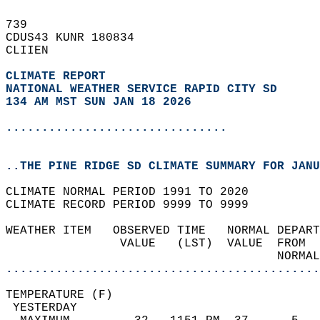
739   
CDUS43 KUNR 180834  
CLIIEN  
CLIMATE REPORT 
NATIONAL WEATHER SERVICE RAPID CITY SD
134 AM MST SUN JAN 18 2026
...............................
..THE PINE RIDGE SD CLIMATE SUMMARY FOR JANU
CLIMATE NORMAL PERIOD 1991 TO 2020  
CLIMATE RECORD PERIOD 9999 TO 9999  
WEATHER ITEM   OBSERVED TIME   NORMAL DEPART
                VALUE   (LST)  VALUE  FROM  
                                      NORMAL
............................................
TEMPERATURE (F)                             
 YESTERDAY                                  