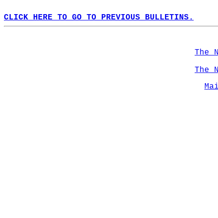
CLICK HERE TO GO TO PREVIOUS BULLETINS.
The 
The 
Ma