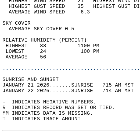
  HIGHEST WIND SPEED    21   HIGHEST WIND DI
  HIGHEST GUST SPEED    35   HIGHEST GUST DI
  AVERAGE WIND SPEED     6.3                
SKY COVER                                   
  AVERAGE SKY COVER 0.5                     
RELATIVE HUMIDITY (PERCENT)  
 HIGHEST    88          1100 PM             
 LOWEST     24           100 PM             
 AVERAGE    56                              
............................................
SUNRISE AND SUNSET                          
JANUARY 21 2026.......SUNRISE   715 AM MST  
JANUARY 22 2026.......SUNRISE   714 AM MST  
-  INDICATES NEGATIVE NUMBERS.  
R  INDICATES RECORD WAS SET OR TIED.  
MM INDICATES DATA IS MISSING.  
T  INDICATES TRACE AMOUNT.  