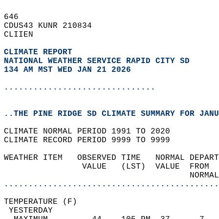
646   
CDUS43 KUNR 210834  
CLIIEN  
CLIMATE REPORT 
NATIONAL WEATHER SERVICE RAPID CITY SD
134 AM MST WED JAN 21 2026
...............................
..THE PINE RIDGE SD CLIMATE SUMMARY FOR JANU
CLIMATE NORMAL PERIOD 1991 TO 2020  
CLIMATE RECORD PERIOD 9999 TO 9999  
WEATHER ITEM   OBSERVED TIME   NORMAL DEPART
                VALUE   (LST)  VALUE  FROM  
                                      NORMAL
............................................
TEMPERATURE (F)                             
 YESTERDAY                                  