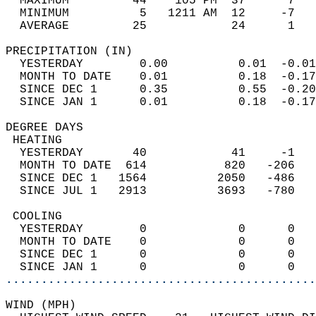
  MAXIMUM         44    105 PM  37      7   
  MINIMUM          5   1211 AM  12     -7   
  AVERAGE         25            24      1  
PRECIPITATION (IN)                          
  YESTERDAY        0.00          0.01  -0.01
  MONTH TO DATE    0.01          0.18  -0.17
  SINCE DEC 1      0.35          0.55  -0.20
  SINCE JAN 1      0.01          0.18  -0.17
DEGREE DAYS                                 
 HEATING                                    
  YESTERDAY       40            41     -1   
  MONTH TO DATE  614           820   -206   
  SINCE DEC 1   1564          2050   -486   
  SINCE JUL 1   2913          3693   -780   
 COOLING                                    
  YESTERDAY        0             0      0   
  MONTH TO DATE    0             0      0   
  SINCE DEC 1      0             0      0   
  SINCE JAN 1      0             0      0   
............................................
WIND (MPH)                                  