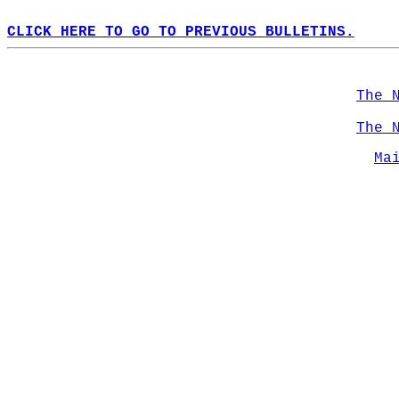
CLICK HERE TO GO TO PREVIOUS BULLETINS.
The 
The 
Ma