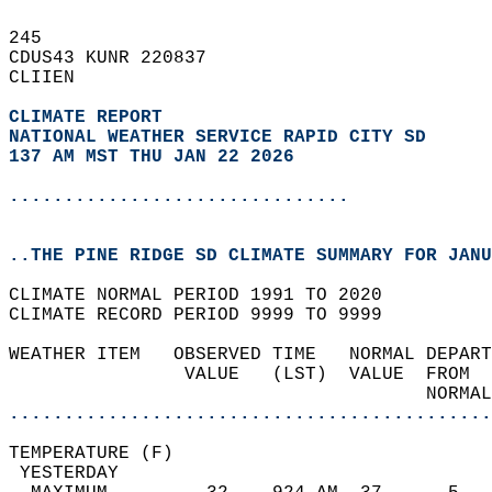
245   
CDUS43 KUNR 220837  
CLIIEN  
CLIMATE REPORT 
NATIONAL WEATHER SERVICE RAPID CITY SD
137 AM MST THU JAN 22 2026
...............................
..THE PINE RIDGE SD CLIMATE SUMMARY FOR JANU
CLIMATE NORMAL PERIOD 1991 TO 2020  
CLIMATE RECORD PERIOD 9999 TO 9999  
WEATHER ITEM   OBSERVED TIME   NORMAL DEPART
                VALUE   (LST)  VALUE  FROM  
                                      NORMAL
............................................
TEMPERATURE (F)                             
 YESTERDAY                                  