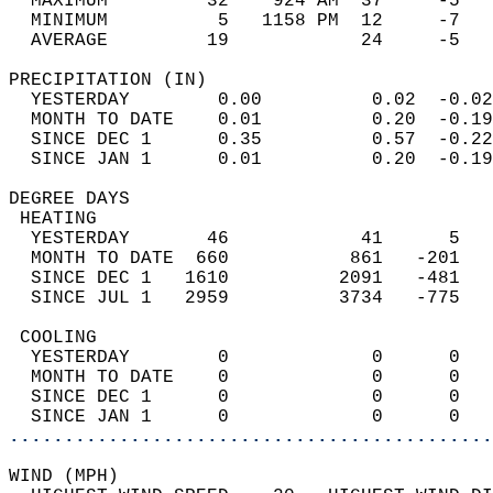
  MAXIMUM         32    924 AM  37     -5   
  MINIMUM          5   1158 PM  12     -7   
  AVERAGE         19            24     -5  
PRECIPITATION (IN)                          
  YESTERDAY        0.00          0.02  -0.02
  MONTH TO DATE    0.01          0.20  -0.19
  SINCE DEC 1      0.35          0.57  -0.22
  SINCE JAN 1      0.01          0.20  -0.19
DEGREE DAYS                                 
 HEATING                                    
  YESTERDAY       46            41      5   
  MONTH TO DATE  660           861   -201   
  SINCE DEC 1   1610          2091   -481   
  SINCE JUL 1   2959          3734   -775   
 COOLING                                    
  YESTERDAY        0             0      0   
  MONTH TO DATE    0             0      0   
  SINCE DEC 1      0             0      0   
  SINCE JAN 1      0             0      0   
............................................
WIND (MPH)                                  