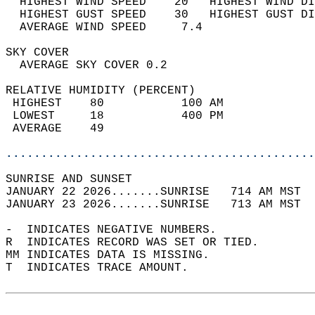
  HIGHEST WIND SPEED    20   HIGHEST WIND DI
  HIGHEST GUST SPEED    30   HIGHEST GUST DI
  AVERAGE WIND SPEED     7.4                
SKY COVER                                   
  AVERAGE SKY COVER 0.2                     
RELATIVE HUMIDITY (PERCENT)  
 HIGHEST    80           100 AM             
 LOWEST     18           400 PM             
 AVERAGE    49                              
............................................
SUNRISE AND SUNSET                          
JANUARY 22 2026.......SUNRISE   714 AM MST  
JANUARY 23 2026.......SUNRISE   713 AM MST  
-  INDICATES NEGATIVE NUMBERS.  
R  INDICATES RECORD WAS SET OR TIED.  
MM INDICATES DATA IS MISSING.  
T  INDICATES TRACE AMOUNT.  