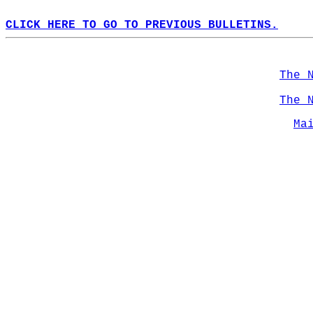
CLICK HERE TO GO TO PREVIOUS BULLETINS.
The 
The 
Ma