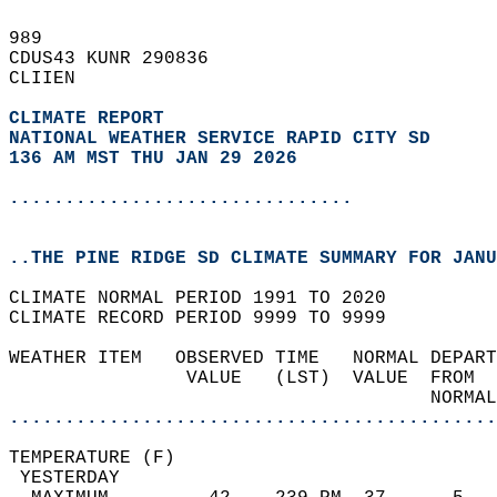
989   
CDUS43 KUNR 290836  
CLIIEN  
CLIMATE REPORT 
NATIONAL WEATHER SERVICE RAPID CITY SD
136 AM MST THU JAN 29 2026
...............................
..THE PINE RIDGE SD CLIMATE SUMMARY FOR JANU
CLIMATE NORMAL PERIOD 1991 TO 2020  
CLIMATE RECORD PERIOD 9999 TO 9999  
WEATHER ITEM   OBSERVED TIME   NORMAL DEPART
                VALUE   (LST)  VALUE  FROM  
                                      NORMAL
............................................
TEMPERATURE (F)                             
 YESTERDAY                                  