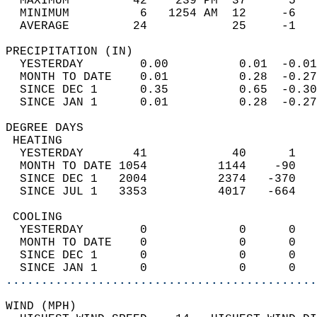
  MAXIMUM         42    239 PM  37      5   
  MINIMUM          6   1254 AM  12     -6   
  AVERAGE         24            25     -1  
PRECIPITATION (IN)                          
  YESTERDAY        0.00          0.01  -0.01
  MONTH TO DATE    0.01          0.28  -0.27
  SINCE DEC 1      0.35          0.65  -0.30
  SINCE JAN 1      0.01          0.28  -0.27
DEGREE DAYS                                 
 HEATING                                    
  YESTERDAY       41            40      1   
  MONTH TO DATE 1054          1144    -90   
  SINCE DEC 1   2004          2374   -370   
  SINCE JUL 1   3353          4017   -664   
 COOLING                                    
  YESTERDAY        0             0      0   
  MONTH TO DATE    0             0      0   
  SINCE DEC 1      0             0      0   
  SINCE JAN 1      0             0      0   
............................................
WIND (MPH)                                  