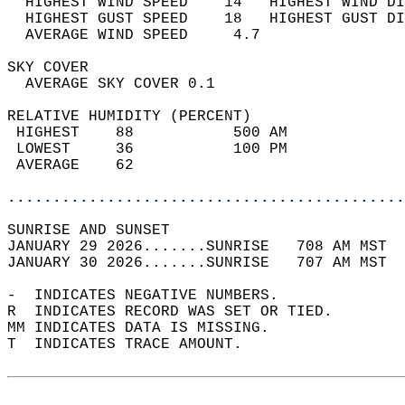
  HIGHEST WIND SPEED    14   HIGHEST WIND DI
  HIGHEST GUST SPEED    18   HIGHEST GUST DI
  AVERAGE WIND SPEED     4.7                
SKY COVER                                   
  AVERAGE SKY COVER 0.1                     
RELATIVE HUMIDITY (PERCENT)  
 HIGHEST    88           500 AM             
 LOWEST     36           100 PM             
 AVERAGE    62                              
............................................
SUNRISE AND SUNSET                          
JANUARY 29 2026.......SUNRISE   708 AM MST  
JANUARY 30 2026.......SUNRISE   707 AM MST  
-  INDICATES NEGATIVE NUMBERS.  
R  INDICATES RECORD WAS SET OR TIED.  
MM INDICATES DATA IS MISSING.  
T  INDICATES TRACE AMOUNT.  