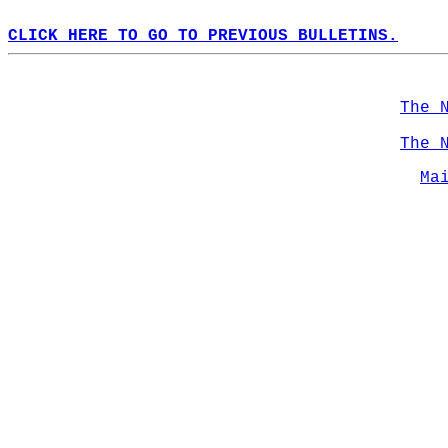
CLICK HERE TO GO TO PREVIOUS BULLETINS.
The 
The 
Ma