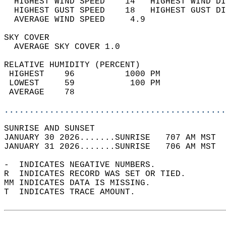
  HIGHEST WIND SPEED    14   HIGHEST WIND DI
  HIGHEST GUST SPEED    18   HIGHEST GUST DI
  AVERAGE WIND SPEED     4.9                
SKY COVER                                   
  AVERAGE SKY COVER 1.0                     
RELATIVE HUMIDITY (PERCENT)  
 HIGHEST    96          1000 PM             
 LOWEST     59           100 PM             
 AVERAGE    78                              
............................................
SUNRISE AND SUNSET                          
JANUARY 30 2026.......SUNRISE   707 AM MST  
JANUARY 31 2026.......SUNRISE   706 AM MST  
-  INDICATES NEGATIVE NUMBERS.  
R  INDICATES RECORD WAS SET OR TIED.  
MM INDICATES DATA IS MISSING.  
T  INDICATES TRACE AMOUNT.  