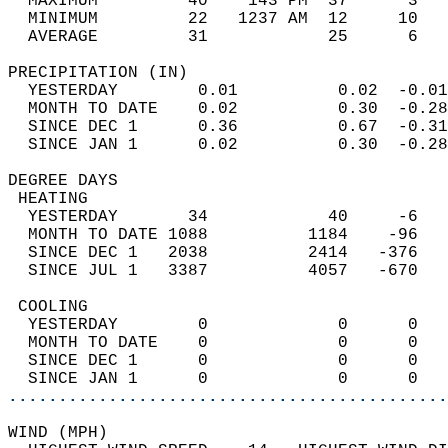
  MAXIMUM         40    143 PM  37      3   
  MINIMUM         22   1237 AM  12     10   
  AVERAGE         31            25      6  
PRECIPITATION (IN)                          
  YESTERDAY        0.01          0.02  -0.01
  MONTH TO DATE    0.02          0.30  -0.28
  SINCE DEC 1      0.36          0.67  -0.31
  SINCE JAN 1      0.02          0.30  -0.28
DEGREE DAYS                                 
 HEATING                                    
  YESTERDAY       34            40     -6   
  MONTH TO DATE 1088          1184    -96   
  SINCE DEC 1   2038          2414   -376   
  SINCE JUL 1   3387          4057   -670   
 COOLING                                    
  YESTERDAY        0             0      0   
  MONTH TO DATE    0             0      0   
  SINCE DEC 1      0             0      0   
  SINCE JAN 1      0             0      0   
............................................
WIND (MPH)                                  