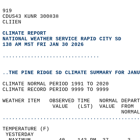
919   
CDUS43 KUNR 300838  
CLIIEN  
CLIMATE REPORT 
NATIONAL WEATHER SERVICE RAPID CITY SD
138 AM MST FRI JAN 30 2026
...............................
..THE PINE RIDGE SD CLIMATE SUMMARY FOR JANU
CLIMATE NORMAL PERIOD 1991 TO 2020  
CLIMATE RECORD PERIOD 9999 TO 9999  
WEATHER ITEM   OBSERVED TIME   NORMAL DEPART
                VALUE   (LST)  VALUE  FROM  
                                      NORMAL
............................................
TEMPERATURE (F)                             
 YESTERDAY                                  