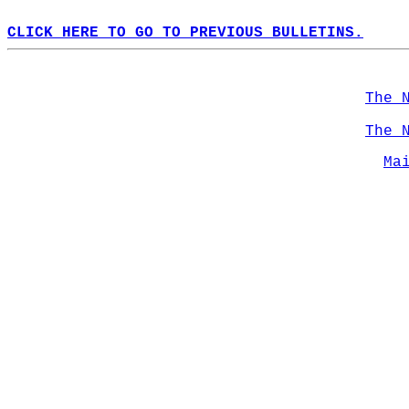
CLICK HERE TO GO TO PREVIOUS BULLETINS.
The 
The 
Ma