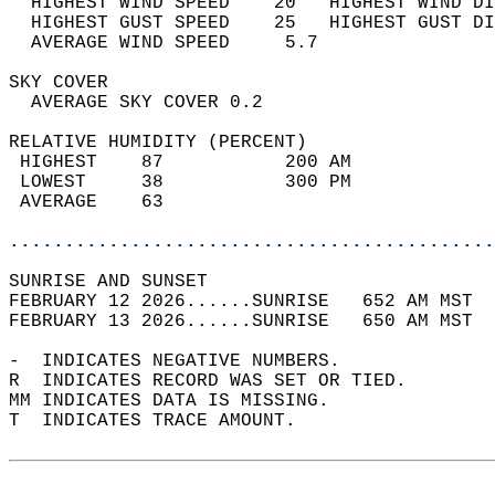
  HIGHEST WIND SPEED    20   HIGHEST WIND DI
  HIGHEST GUST SPEED    25   HIGHEST GUST DI
  AVERAGE WIND SPEED     5.7                
SKY COVER                                   
  AVERAGE SKY COVER 0.2                     
RELATIVE HUMIDITY (PERCENT)  
 HIGHEST    87           200 AM             
 LOWEST     38           300 PM             
 AVERAGE    63                              
............................................
SUNRISE AND SUNSET                          
FEBRUARY 12 2026......SUNRISE   652 AM MST  
FEBRUARY 13 2026......SUNRISE   650 AM MST  
-  INDICATES NEGATIVE NUMBERS.  
R  INDICATES RECORD WAS SET OR TIED.  
MM INDICATES DATA IS MISSING.  
T  INDICATES TRACE AMOUNT.  