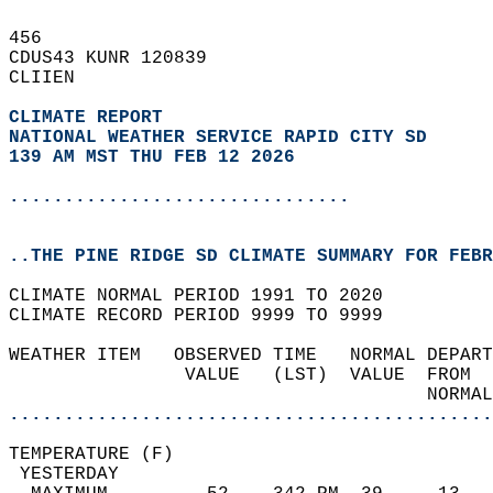
456   
CDUS43 KUNR 120839  
CLIIEN  
CLIMATE REPORT 
NATIONAL WEATHER SERVICE RAPID CITY SD
139 AM MST THU FEB 12 2026
...............................
..THE PINE RIDGE SD CLIMATE SUMMARY FOR FEBR
CLIMATE NORMAL PERIOD 1991 TO 2020  
CLIMATE RECORD PERIOD 9999 TO 9999  
WEATHER ITEM   OBSERVED TIME   NORMAL DEPART
                VALUE   (LST)  VALUE  FROM  
                                      NORMAL
............................................
TEMPERATURE (F)                             
 YESTERDAY                                  