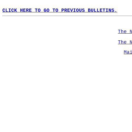
CLICK HERE TO GO TO PREVIOUS BULLETINS.
The 
The 
Ma