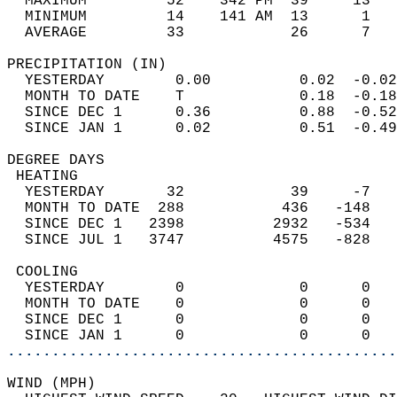
  MAXIMUM         52    342 PM  39     13   
  MINIMUM         14    141 AM  13      1   
  AVERAGE         33            26      7  
PRECIPITATION (IN)                          
  YESTERDAY        0.00          0.02  -0.02
  MONTH TO DATE    T             0.18  -0.18
  SINCE DEC 1      0.36          0.88  -0.52
  SINCE JAN 1      0.02          0.51  -0.49
DEGREE DAYS                                 
 HEATING                                    
  YESTERDAY       32            39     -7   
  MONTH TO DATE  288           436   -148   
  SINCE DEC 1   2398          2932   -534   
  SINCE JUL 1   3747          4575   -828   
 COOLING                                    
  YESTERDAY        0             0      0   
  MONTH TO DATE    0             0      0   
  SINCE DEC 1      0             0      0   
  SINCE JAN 1      0             0      0   
............................................
WIND (MPH)                                  