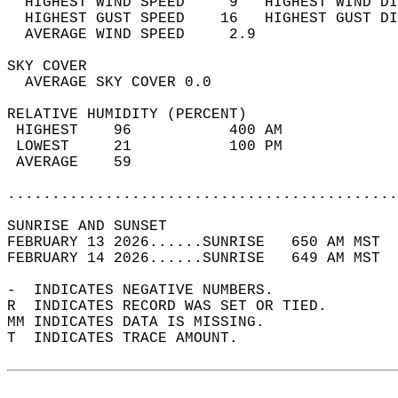
  HIGHEST WIND SPEED     9   HIGHEST WIND DI
  HIGHEST GUST SPEED    16   HIGHEST GUST DI
  AVERAGE WIND SPEED     2.9                
SKY COVER                                   
  AVERAGE SKY COVER 0.0                     
RELATIVE HUMIDITY (PERCENT)  
 HIGHEST    96           400 AM             
 LOWEST     21           100 PM             
 AVERAGE    59                              
............................................
SUNRISE AND SUNSET                          
FEBRUARY 13 2026......SUNRISE   650 AM MST  
FEBRUARY 14 2026......SUNRISE   649 AM MST  
-  INDICATES NEGATIVE NUMBERS.  
R  INDICATES RECORD WAS SET OR TIED.  
MM INDICATES DATA IS MISSING.  
T  INDICATES TRACE AMOUNT.  