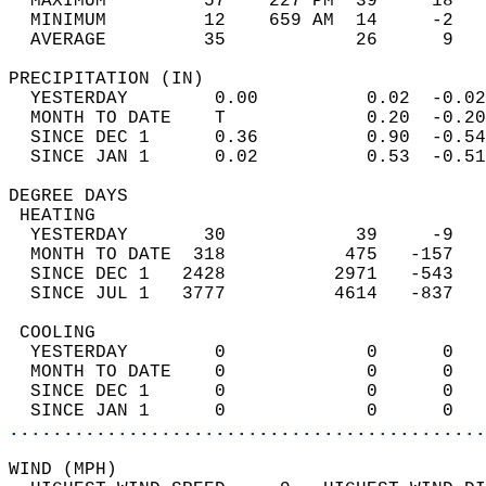
  MAXIMUM         57    227 PM  39     18   
  MINIMUM         12    659 AM  14     -2   
  AVERAGE         35            26      9  
PRECIPITATION (IN)                          
  YESTERDAY        0.00          0.02  -0.02
  MONTH TO DATE    T             0.20  -0.20
  SINCE DEC 1      0.36          0.90  -0.54
  SINCE JAN 1      0.02          0.53  -0.51
DEGREE DAYS                                 
 HEATING                                    
  YESTERDAY       30            39     -9   
  MONTH TO DATE  318           475   -157   
  SINCE DEC 1   2428          2971   -543   
  SINCE JUL 1   3777          4614   -837   
 COOLING                                    
  YESTERDAY        0             0      0   
  MONTH TO DATE    0             0      0   
  SINCE DEC 1      0             0      0   
  SINCE JAN 1      0             0      0   
............................................
WIND (MPH)                                  