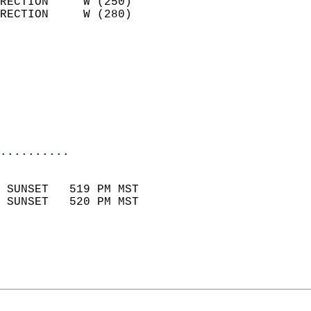
RECTION     W (250)         
RECTION     W (280)         
                          
                            
                              
                           
                           
                            
..........
                            
 SUNSET   519 PM MST       
 SUNSET   520 PM MST       