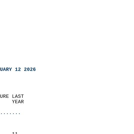
UARY 12 2026
URE LAST                    
    YEAR                   
                       
.......
                               
                           