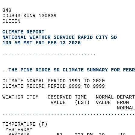
348   
CDUS43 KUNR 130839  
CLIIEN  
CLIMATE REPORT 
NATIONAL WEATHER SERVICE RAPID CITY SD
139 AM MST FRI FEB 13 2026
...............................
..THE PINE RIDGE SD CLIMATE SUMMARY FOR FEBR
CLIMATE NORMAL PERIOD 1991 TO 2020  
CLIMATE RECORD PERIOD 9999 TO 9999  
WEATHER ITEM   OBSERVED TIME   NORMAL DEPART
                VALUE   (LST)  VALUE  FROM  
                                      NORMAL
............................................
TEMPERATURE (F)                             
 YESTERDAY                                  