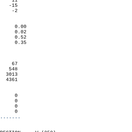
    11                     
   -15                     
     -2                   
                            
     0.00                   
     0.02                   
     0.52                   
     0.35                   
                            
                            
    67                      
   548                      
  3013                      
  4361                      
                            
     0                      
     0                      
     0                      
     0                    
.......
                            