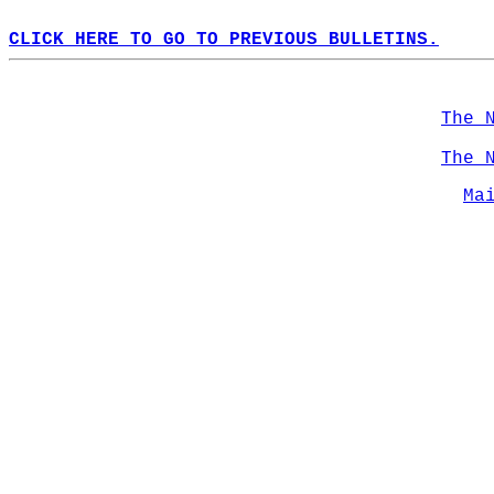
CLICK HERE TO GO TO PREVIOUS BULLETINS.
The 
The 
Ma