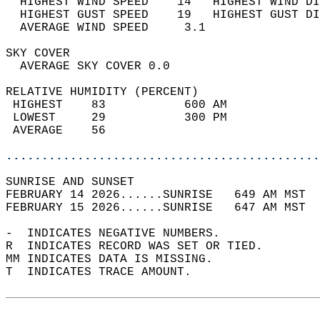
  HIGHEST WIND SPEED    14   HIGHEST WIND DI
  HIGHEST GUST SPEED    19   HIGHEST GUST DI
  AVERAGE WIND SPEED     3.1                
SKY COVER                                   
  AVERAGE SKY COVER 0.0                     
RELATIVE HUMIDITY (PERCENT)  
 HIGHEST    83           600 AM             
 LOWEST     29           300 PM             
 AVERAGE    56                              
............................................
SUNRISE AND SUNSET                          
FEBRUARY 14 2026......SUNRISE   649 AM MST  
FEBRUARY 15 2026......SUNRISE   647 AM MST  
-  INDICATES NEGATIVE NUMBERS.  
R  INDICATES RECORD WAS SET OR TIED.  
MM INDICATES DATA IS MISSING.  
T  INDICATES TRACE AMOUNT.  