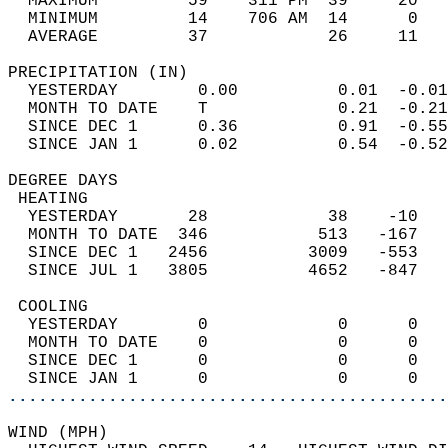
  MAXIMUM         59    311 PM  39     20   
  MINIMUM         14    706 AM  14      0   
  AVERAGE         37            26     11  
PRECIPITATION (IN)                          
  YESTERDAY        0.00          0.01  -0.01
  MONTH TO DATE    T             0.21  -0.21
  SINCE DEC 1      0.36          0.91  -0.55
  SINCE JAN 1      0.02          0.54  -0.52
DEGREE DAYS                                 
 HEATING                                    
  YESTERDAY       28            38    -10   
  MONTH TO DATE  346           513   -167   
  SINCE DEC 1   2456          3009   -553   
  SINCE JUL 1   3805          4652   -847   
 COOLING                                    
  YESTERDAY        0             0      0   
  MONTH TO DATE    0             0      0   
  SINCE DEC 1      0             0      0   
  SINCE JAN 1      0             0      0   
............................................
WIND (MPH)                                  