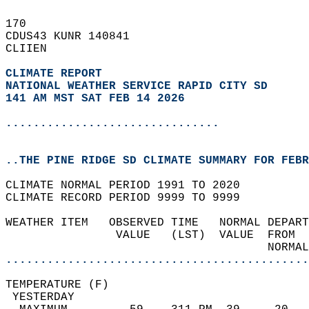
170   
CDUS43 KUNR 140841  
CLIIEN  
CLIMATE REPORT 
NATIONAL WEATHER SERVICE RAPID CITY SD
141 AM MST SAT FEB 14 2026
...............................
..THE PINE RIDGE SD CLIMATE SUMMARY FOR FEBR
CLIMATE NORMAL PERIOD 1991 TO 2020  
CLIMATE RECORD PERIOD 9999 TO 9999  
WEATHER ITEM   OBSERVED TIME   NORMAL DEPART
                VALUE   (LST)  VALUE  FROM  
                                      NORMAL
............................................
TEMPERATURE (F)                             
 YESTERDAY                                  