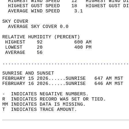
  HIGHEST WIND SPEED    12   HIGHEST WIND DI
  HIGHEST GUST SPEED    18   HIGHEST GUST DI
  AVERAGE WIND SPEED     3.1                
SKY COVER                                   
  AVERAGE SKY COVER 0.0                     
RELATIVE HUMIDITY (PERCENT)  
 HIGHEST    92           600 AM             
 LOWEST     20           400 PM             
 AVERAGE    56                              
............................................
SUNRISE AND SUNSET                          
FEBRUARY 15 2026......SUNRISE   647 AM MST  
FEBRUARY 16 2026......SUNRISE   646 AM MST  
-  INDICATES NEGATIVE NUMBERS.  
R  INDICATES RECORD WAS SET OR TIED.  
MM INDICATES DATA IS MISSING.  
T  INDICATES TRACE AMOUNT.  