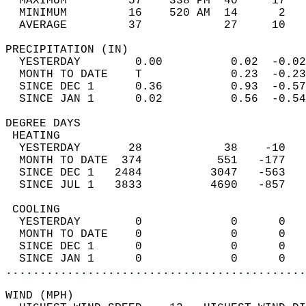
  MAXIMUM         57    338 PM  40     17   
  MINIMUM         16    520 AM  14      2   
  AVERAGE         37            27     10  
PRECIPITATION (IN)                          
  YESTERDAY        0.00          0.02  -0.02
  MONTH TO DATE    T             0.23  -0.23
  SINCE DEC 1      0.36          0.93  -0.57
  SINCE JAN 1      0.02          0.56  -0.54
DEGREE DAYS                                 
 HEATING                                    
  YESTERDAY       28            38    -10   
  MONTH TO DATE  374           551   -177   
  SINCE DEC 1   2484          3047   -563   
  SINCE JUL 1   3833          4690   -857   
 COOLING                                    
  YESTERDAY        0             0      0   
  MONTH TO DATE    0             0      0   
  SINCE DEC 1      0             0      0   
  SINCE JAN 1      0             0      0   
............................................
WIND (MPH)                                  