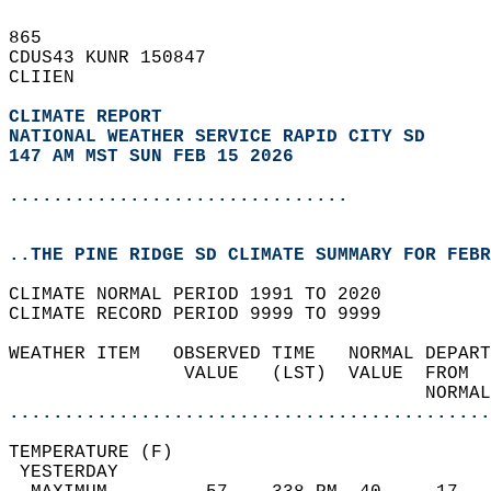
865   
CDUS43 KUNR 150847  
CLIIEN  
CLIMATE REPORT 
NATIONAL WEATHER SERVICE RAPID CITY SD
147 AM MST SUN FEB 15 2026
...............................
..THE PINE RIDGE SD CLIMATE SUMMARY FOR FEBR
CLIMATE NORMAL PERIOD 1991 TO 2020  
CLIMATE RECORD PERIOD 9999 TO 9999  
WEATHER ITEM   OBSERVED TIME   NORMAL DEPART
                VALUE   (LST)  VALUE  FROM  
                                      NORMAL
............................................
TEMPERATURE (F)                             
 YESTERDAY                                  