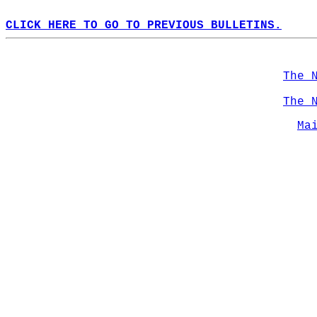
CLICK HERE TO GO TO PREVIOUS BULLETINS.
The 
The 
Ma