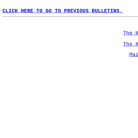
CLICK HERE TO GO TO PREVIOUS BULLETINS.
The 
The 
Ma