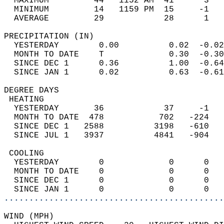
  MAXIMUM         44   1152 AM  41      3   
  MINIMUM         14   1159 PM  15     -1   
  AVERAGE         29            28      1  
PRECIPITATION (IN)                          
  YESTERDAY        0.00          0.02  -0.02
  MONTH TO DATE    T             0.30  -0.30
  SINCE DEC 1      0.36          1.00  -0.64
  SINCE JAN 1      0.02          0.63  -0.61
DEGREE DAYS                                 
 HEATING                                    
  YESTERDAY       36            37     -1   
  MONTH TO DATE  478           702   -224   
  SINCE DEC 1   2588          3198   -610   
  SINCE JUL 1   3937          4841   -904   
 COOLING                                    
  YESTERDAY        0             0      0   
  MONTH TO DATE    0             0      0   
  SINCE DEC 1      0             0      0   
  SINCE JAN 1      0             0      0   
............................................
WIND (MPH)                                  