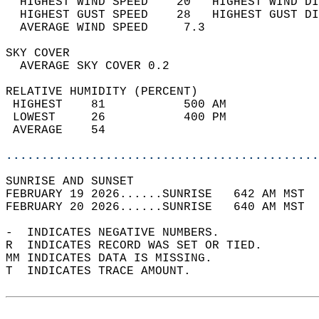
  HIGHEST WIND SPEED    20   HIGHEST WIND DI
  HIGHEST GUST SPEED    28   HIGHEST GUST DI
  AVERAGE WIND SPEED     7.3                
SKY COVER                                   
  AVERAGE SKY COVER 0.2                     
RELATIVE HUMIDITY (PERCENT)  
 HIGHEST    81           500 AM             
 LOWEST     26           400 PM             
 AVERAGE    54                              
............................................
SUNRISE AND SUNSET                          
FEBRUARY 19 2026......SUNRISE   642 AM MST  
FEBRUARY 20 2026......SUNRISE   640 AM MST  
-  INDICATES NEGATIVE NUMBERS.  
R  INDICATES RECORD WAS SET OR TIED.  
MM INDICATES DATA IS MISSING.  
T  INDICATES TRACE AMOUNT.  