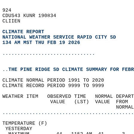
924   
CDUS43 KUNR 190834  
CLIIEN  
CLIMATE REPORT 
NATIONAL WEATHER SERVICE RAPID CITY SD
134 AM MST THU FEB 19 2026
...............................
..THE PINE RIDGE SD CLIMATE SUMMARY FOR FEBR
CLIMATE NORMAL PERIOD 1991 TO 2020  
CLIMATE RECORD PERIOD 9999 TO 9999  
WEATHER ITEM   OBSERVED TIME   NORMAL DEPART
                VALUE   (LST)  VALUE  FROM  
                                      NORMAL
............................................
TEMPERATURE (F)                             
 YESTERDAY                                  