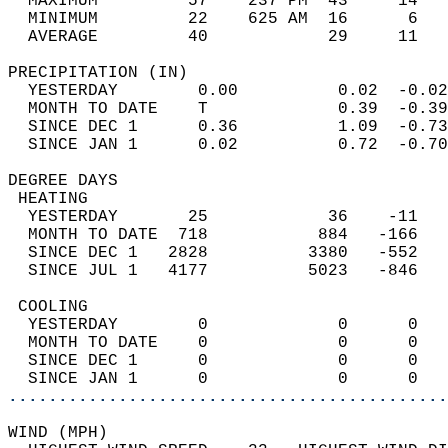
  MAXIMUM         57    237 PM  43     14   
  MINIMUM         22    625 AM  16      6   
  AVERAGE         40            29     11  
PRECIPITATION (IN)                          
  YESTERDAY        0.00          0.02  -0.02
  MONTH TO DATE    T             0.39  -0.39
  SINCE DEC 1      0.36          1.09  -0.73
  SINCE JAN 1      0.02          0.72  -0.70
DEGREE DAYS                                 
 HEATING                                    
  YESTERDAY       25            36    -11   
  MONTH TO DATE  718           884   -166   
  SINCE DEC 1   2828          3380   -552   
  SINCE JUL 1   4177          5023   -846   
 COOLING                                    
  YESTERDAY        0             0      0   
  MONTH TO DATE    0             0      0   
  SINCE DEC 1      0             0      0   
  SINCE JAN 1      0             0      0   
............................................
WIND (MPH)                                  