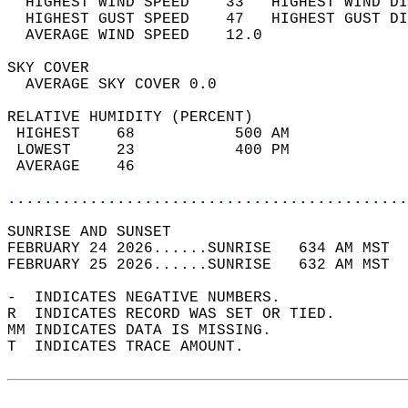
  HIGHEST WIND SPEED    33   HIGHEST WIND DI
  HIGHEST GUST SPEED    47   HIGHEST GUST DI
  AVERAGE WIND SPEED    12.0                
SKY COVER                                   
  AVERAGE SKY COVER 0.0                     
RELATIVE HUMIDITY (PERCENT)  
 HIGHEST    68           500 AM             
 LOWEST     23           400 PM             
 AVERAGE    46                              
............................................
SUNRISE AND SUNSET                          
FEBRUARY 24 2026......SUNRISE   634 AM MST  
FEBRUARY 25 2026......SUNRISE   632 AM MST  
-  INDICATES NEGATIVE NUMBERS.  
R  INDICATES RECORD WAS SET OR TIED.  
MM INDICATES DATA IS MISSING.  
T  INDICATES TRACE AMOUNT.  