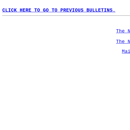
CLICK HERE TO GO TO PREVIOUS BULLETINS.
The 
The 
Ma