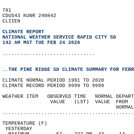
781   
CDUS43 KUNR 240842  
CLIIEN  
CLIMATE REPORT 
NATIONAL WEATHER SERVICE RAPID CITY SD
142 AM MST TUE FEB 24 2026
...............................
..THE PINE RIDGE SD CLIMATE SUMMARY FOR FEBR
CLIMATE NORMAL PERIOD 1991 TO 2020  
CLIMATE RECORD PERIOD 9999 TO 9999  
WEATHER ITEM   OBSERVED TIME   NORMAL DEPART
                VALUE   (LST)  VALUE  FROM  
                                      NORMAL
............................................
TEMPERATURE (F)                             
 YESTERDAY                                  