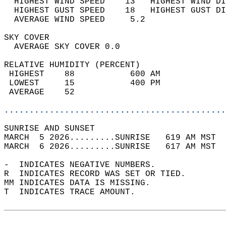
  HIGHEST WIND SPEED    13   HIGHEST WIND DI
  HIGHEST GUST SPEED    18   HIGHEST GUST DI
  AVERAGE WIND SPEED     5.2                
SKY COVER                                   
  AVERAGE SKY COVER 0.0                     
RELATIVE HUMIDITY (PERCENT)  
 HIGHEST    88           600 AM             
 LOWEST     15           400 PM             
 AVERAGE    52                              
............................................
SUNRISE AND SUNSET                          
MARCH  5 2026.........SUNRISE   619 AM MST  
MARCH  6 2026.........SUNRISE   617 AM MST  
-  INDICATES NEGATIVE NUMBERS.  
R  INDICATES RECORD WAS SET OR TIED.  
MM INDICATES DATA IS MISSING.  
T  INDICATES TRACE AMOUNT.  