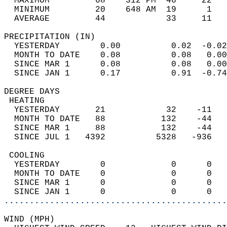
  MAXIMUM         68    312 PM  46     22   
  MINIMUM         20    648 AM  19      1   
  AVERAGE         44            33     11  
PRECIPITATION (IN)                          
  YESTERDAY        0.00          0.02  -0.02
  MONTH TO DATE    0.08          0.08   0.00
  SINCE MAR 1      0.08          0.08   0.00
  SINCE JAN 1      0.17          0.91  -0.74
DEGREE DAYS                                 
 HEATING                                    
  YESTERDAY       21            32    -11   
  MONTH TO DATE   88           132    -44   
  SINCE MAR 1     88           132    -44   
  SINCE JUL 1   4392          5328   -936   
 COOLING                                    
  YESTERDAY        0             0      0   
  MONTH TO DATE    0             0      0   
  SINCE MAR 1      0             0      0   
  SINCE JAN 1      0             0      0   
............................................
WIND (MPH)                                  