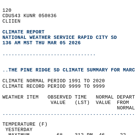
120   
CDUS43 KUNR 050836  
CLIIEN  
CLIMATE REPORT 
NATIONAL WEATHER SERVICE RAPID CITY SD
136 AM MST THU MAR 05 2026
...............................
..THE PINE RIDGE SD CLIMATE SUMMARY FOR MARC
CLIMATE NORMAL PERIOD 1991 TO 2020  
CLIMATE RECORD PERIOD 9999 TO 9999  
WEATHER ITEM   OBSERVED TIME   NORMAL DEPART
                VALUE   (LST)  VALUE  FROM  
                                      NORMAL
............................................
TEMPERATURE (F)                             
 YESTERDAY                                  