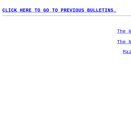
CLICK HERE TO GO TO PREVIOUS BULLETINS.
The 
The 
Ma