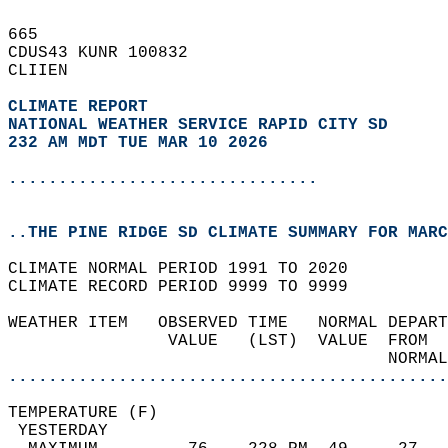
665   
CDUS43 KUNR 100832  
CLIIEN  
CLIMATE REPORT 
NATIONAL WEATHER SERVICE RAPID CITY SD
232 AM MDT TUE MAR 10 2026
...............................
..THE PINE RIDGE SD CLIMATE SUMMARY FOR MARC
CLIMATE NORMAL PERIOD 1991 TO 2020  
CLIMATE RECORD PERIOD 9999 TO 9999  
WEATHER ITEM   OBSERVED TIME   NORMAL DEPART
                VALUE   (LST)  VALUE  FROM  
                                      NORMAL
............................................
TEMPERATURE (F)                             
 YESTERDAY                                  