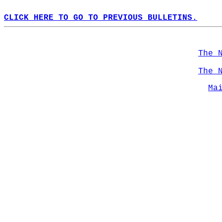
CLICK HERE TO GO TO PREVIOUS BULLETINS.
The 
The 
Ma