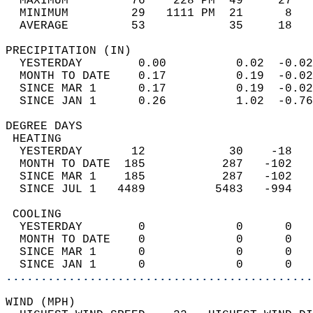
  MAXIMUM         76    228 PM  49     27   
  MINIMUM         29   1111 PM  21      8   
  AVERAGE         53            35     18  
PRECIPITATION (IN)                          
  YESTERDAY        0.00          0.02  -0.02
  MONTH TO DATE    0.17          0.19  -0.02
  SINCE MAR 1      0.17          0.19  -0.02
  SINCE JAN 1      0.26          1.02  -0.76
DEGREE DAYS                                 
 HEATING                                    
  YESTERDAY       12            30    -18   
  MONTH TO DATE  185           287   -102   
  SINCE MAR 1    185           287   -102   
  SINCE JUL 1   4489          5483   -994   
 COOLING                                    
  YESTERDAY        0             0      0   
  MONTH TO DATE    0             0      0   
  SINCE MAR 1      0             0      0   
  SINCE JAN 1      0             0      0   
............................................
WIND (MPH)                                  