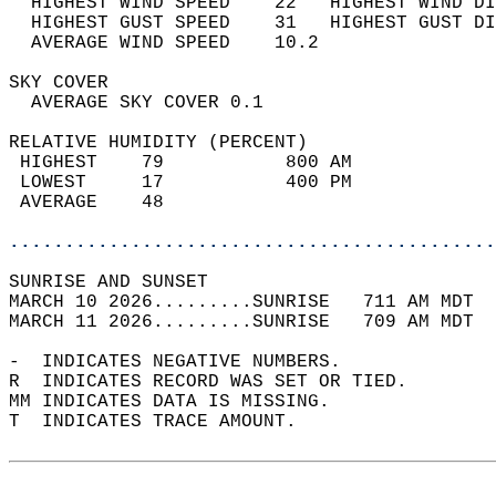
  HIGHEST WIND SPEED    22   HIGHEST WIND DI
  HIGHEST GUST SPEED    31   HIGHEST GUST DI
  AVERAGE WIND SPEED    10.2                
SKY COVER                                   
  AVERAGE SKY COVER 0.1                     
RELATIVE HUMIDITY (PERCENT)  
 HIGHEST    79           800 AM             
 LOWEST     17           400 PM             
 AVERAGE    48                              
............................................
SUNRISE AND SUNSET                          
MARCH 10 2026.........SUNRISE   711 AM MDT  
MARCH 11 2026.........SUNRISE   709 AM MDT  
-  INDICATES NEGATIVE NUMBERS.  
R  INDICATES RECORD WAS SET OR TIED.  
MM INDICATES DATA IS MISSING.  
T  INDICATES TRACE AMOUNT.  