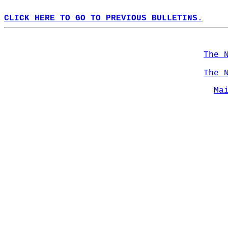
CLICK HERE TO GO TO PREVIOUS BULLETINS.
The 
The 
Ma