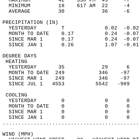
  MAXIMUM         42    338 PM  49     -7   
  MINIMUM         18    617 AM  22     -4   
  AVERAGE         30            36     -6  
PRECIPITATION (IN)                          
  YESTERDAY        T             0.02  -0.02
  MONTH TO DATE    0.17          0.24  -0.07
  SINCE MAR 1      0.17          0.24  -0.07
  SINCE JAN 1      0.26          1.07  -0.81
DEGREE DAYS                                 
 HEATING                                    
  YESTERDAY       35            29      6   
  MONTH TO DATE  249           346    -97   
  SINCE MAR 1    249           346    -97   
  SINCE JUL 1   4553          5542   -989   
 COOLING                                    
  YESTERDAY        0             0      0   
  MONTH TO DATE    0             0      0   
  SINCE MAR 1      0             0      0   
  SINCE JAN 1      0             0      0   
............................................
WIND (MPH)                                  