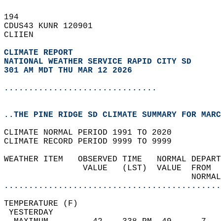
194   
CDUS43 KUNR 120901  
CLIIEN  
CLIMATE REPORT 
NATIONAL WEATHER SERVICE RAPID CITY SD
301 AM MDT THU MAR 12 2026
...............................
..THE PINE RIDGE SD CLIMATE SUMMARY FOR MARC
CLIMATE NORMAL PERIOD 1991 TO 2020  
CLIMATE RECORD PERIOD 9999 TO 9999  
WEATHER ITEM   OBSERVED TIME   NORMAL DEPART
                VALUE   (LST)  VALUE  FROM  
                                      NORMAL
............................................
TEMPERATURE (F)                             
 YESTERDAY                                  