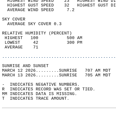
  HIGHEST WIND SPEED    23   HIGHEST WIND DI
  HIGHEST GUST SPEED    32   HIGHEST GUST DI
  AVERAGE WIND SPEED     7.2                
SKY COVER                                   
  AVERAGE SKY COVER 0.3                     
RELATIVE HUMIDITY (PERCENT)  
 HIGHEST   100           500 AM             
 LOWEST     42           300 PM             
 AVERAGE    71                              
............................................
SUNRISE AND SUNSET                          
MARCH 12 2026.........SUNRISE   707 AM MDT  
MARCH 13 2026.........SUNRISE   705 AM MDT  
-  INDICATES NEGATIVE NUMBERS.  
R  INDICATES RECORD WAS SET OR TIED.  
MM INDICATES DATA IS MISSING.  
T  INDICATES TRACE AMOUNT.  