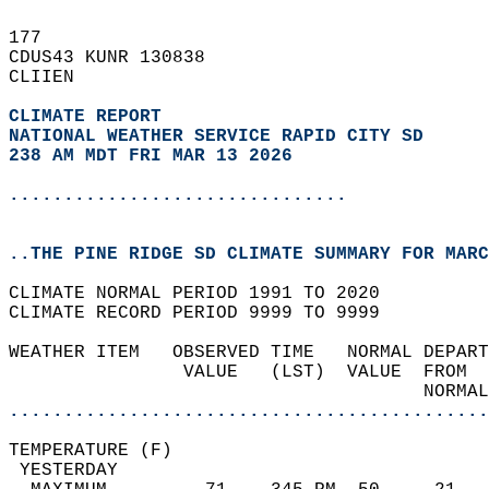
177   
CDUS43 KUNR 130838  
CLIIEN  
CLIMATE REPORT 
NATIONAL WEATHER SERVICE RAPID CITY SD
238 AM MDT FRI MAR 13 2026
...............................
..THE PINE RIDGE SD CLIMATE SUMMARY FOR MARC
CLIMATE NORMAL PERIOD 1991 TO 2020  
CLIMATE RECORD PERIOD 9999 TO 9999  
WEATHER ITEM   OBSERVED TIME   NORMAL DEPART
                VALUE   (LST)  VALUE  FROM  
                                      NORMAL
............................................
TEMPERATURE (F)                             
 YESTERDAY                                  