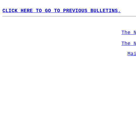
CLICK HERE TO GO TO PREVIOUS BULLETINS.
The 
The 
Ma