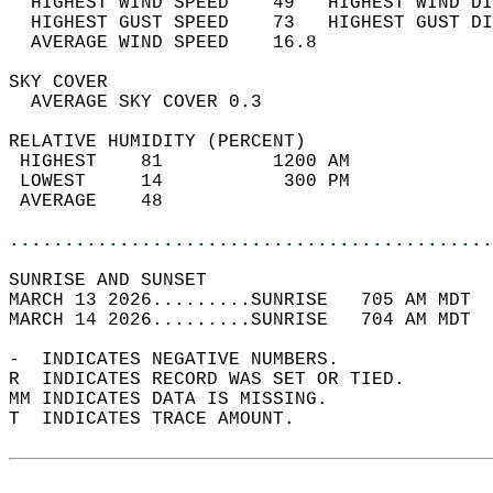
  HIGHEST WIND SPEED    49   HIGHEST WIND DI
  HIGHEST GUST SPEED    73   HIGHEST GUST DI
  AVERAGE WIND SPEED    16.8                
SKY COVER                                   
  AVERAGE SKY COVER 0.3                     
RELATIVE HUMIDITY (PERCENT)  
 HIGHEST    81          1200 AM             
 LOWEST     14           300 PM             
 AVERAGE    48                              
............................................
SUNRISE AND SUNSET                          
MARCH 13 2026.........SUNRISE   705 AM MDT  
MARCH 14 2026.........SUNRISE   704 AM MDT  
-  INDICATES NEGATIVE NUMBERS.  
R  INDICATES RECORD WAS SET OR TIED.  
MM INDICATES DATA IS MISSING.  
T  INDICATES TRACE AMOUNT.  