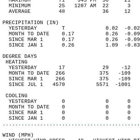
  MAXIMUM         71    345 PM  50     21   
  MINIMUM         25   1207 AM  22      3   
  AVERAGE         48            36     12  
PRECIPITATION (IN)                          
  YESTERDAY        T             0.02  -0.02
  MONTH TO DATE    0.17          0.26  -0.09
  SINCE MAR 1      0.17          0.26  -0.09
  SINCE JAN 1      0.26          1.09  -0.83
DEGREE DAYS                                 
 HEATING                                    
  YESTERDAY       17            29    -12   
  MONTH TO DATE  266           375   -109   
  SINCE MAR 1    266           375   -109   
  SINCE JUL 1   4570          5571  -1001   
 COOLING                                    
  YESTERDAY        0             0      0   
  MONTH TO DATE    0             0      0   
  SINCE MAR 1      0             0      0   
  SINCE JAN 1      0             0      0   
............................................
WIND (MPH)                                  