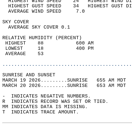
  HIGHEST WIND SPEED    24   HIGHEST WIND DI
  HIGHEST GUST SPEED    34   HIGHEST GUST DI
  AVERAGE WIND SPEED     7.0                
SKY COVER                                   
  AVERAGE SKY COVER 0.1                     
RELATIVE HUMIDITY (PERCENT)  
 HIGHEST    88           600 AM             
 LOWEST     18           400 PM             
 AVERAGE    53                              
............................................
SUNRISE AND SUNSET                          
MARCH 19 2026.........SUNRISE   655 AM MDT  
MARCH 20 2026.........SUNRISE   653 AM MDT  
-  INDICATES NEGATIVE NUMBERS.  
R  INDICATES RECORD WAS SET OR TIED.  
MM INDICATES DATA IS MISSING.  
T  INDICATES TRACE AMOUNT.  