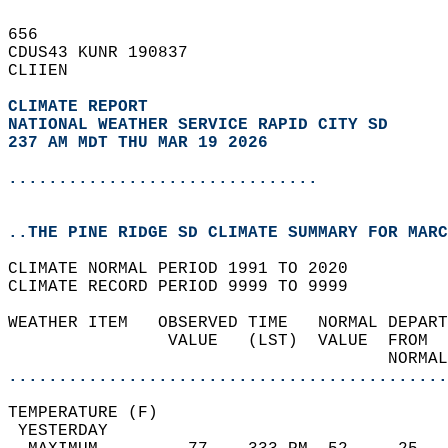
656   
CDUS43 KUNR 190837  
CLIIEN  
CLIMATE REPORT 
NATIONAL WEATHER SERVICE RAPID CITY SD
237 AM MDT THU MAR 19 2026
...............................
..THE PINE RIDGE SD CLIMATE SUMMARY FOR MARC
CLIMATE NORMAL PERIOD 1991 TO 2020  
CLIMATE RECORD PERIOD 9999 TO 9999  
WEATHER ITEM   OBSERVED TIME   NORMAL DEPART
                VALUE   (LST)  VALUE  FROM  
                                      NORMAL
............................................
TEMPERATURE (F)                             
 YESTERDAY                                  