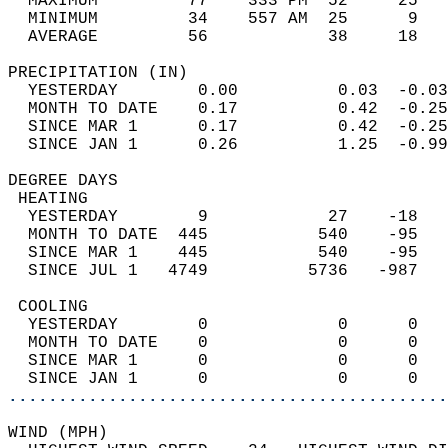
  MAXIMUM         77    333 PM  52     25   
  MINIMUM         34    557 AM  25      9   
  AVERAGE         56            38     18  
PRECIPITATION (IN)                          
  YESTERDAY        0.00          0.03  -0.03
  MONTH TO DATE    0.17          0.42  -0.25
  SINCE MAR 1      0.17          0.42  -0.25
  SINCE JAN 1      0.26          1.25  -0.99
DEGREE DAYS                                 
 HEATING                                    
  YESTERDAY        9            27    -18   
  MONTH TO DATE  445           540    -95   
  SINCE MAR 1    445           540    -95   
  SINCE JUL 1   4749          5736   -987   
 COOLING                                    
  YESTERDAY        0             0      0   
  MONTH TO DATE    0             0      0   
  SINCE MAR 1      0             0      0   
  SINCE JAN 1      0             0      0   
............................................
WIND (MPH)                                  