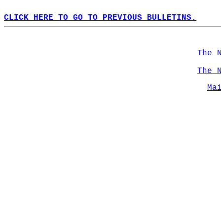
CLICK HERE TO GO TO PREVIOUS BULLETINS.
The 
The 
Ma