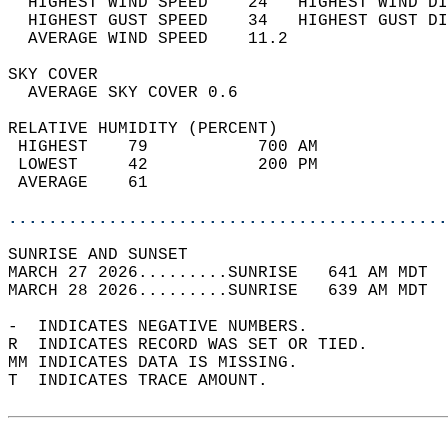
  HIGHEST WIND SPEED    24   HIGHEST WIND DI
  HIGHEST GUST SPEED    34   HIGHEST GUST DI
  AVERAGE WIND SPEED    11.2                
SKY COVER                                   
  AVERAGE SKY COVER 0.6                     
RELATIVE HUMIDITY (PERCENT)  
 HIGHEST    79           700 AM             
 LOWEST     42           200 PM             
 AVERAGE    61                              
............................................
SUNRISE AND SUNSET                          
MARCH 27 2026.........SUNRISE   641 AM MDT  
MARCH 28 2026.........SUNRISE   639 AM MDT  
-  INDICATES NEGATIVE NUMBERS.  
R  INDICATES RECORD WAS SET OR TIED.  
MM INDICATES DATA IS MISSING.  
T  INDICATES TRACE AMOUNT.  