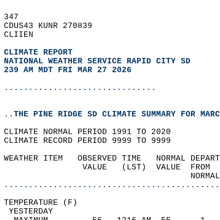
347   
CDUS43 KUNR 270839  
CLIIEN  
CLIMATE REPORT 
NATIONAL WEATHER SERVICE RAPID CITY SD
239 AM MDT FRI MAR 27 2026
...............................
..THE PINE RIDGE SD CLIMATE SUMMARY FOR MARC
CLIMATE NORMAL PERIOD 1991 TO 2020  
CLIMATE RECORD PERIOD 9999 TO 9999  
WEATHER ITEM   OBSERVED TIME   NORMAL DEPART
                VALUE   (LST)  VALUE  FROM  
                                      NORMAL
............................................
TEMPERATURE (F)                             
 YESTERDAY                                  