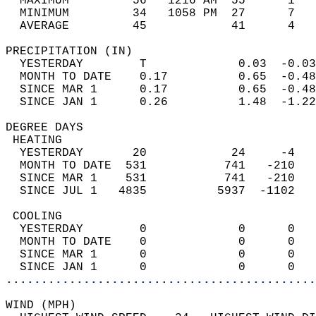
  MAXIMUM         56   1216 AM  55      1   
  MINIMUM         34   1058 PM  27      7   
  AVERAGE         45            41      4  
PRECIPITATION (IN)                          
  YESTERDAY        T             0.03  -0.03
  MONTH TO DATE    0.17          0.65  -0.48
  SINCE MAR 1      0.17          0.65  -0.48
  SINCE JAN 1      0.26          1.48  -1.22
DEGREE DAYS                                 
 HEATING                                    
  YESTERDAY       20            24     -4   
  MONTH TO DATE  531           741   -210   
  SINCE MAR 1    531           741   -210   
  SINCE JUL 1   4835          5937  -1102   
 COOLING                                    
  YESTERDAY        0             0      0   
  MONTH TO DATE    0             0      0   
  SINCE MAR 1      0             0      0   
  SINCE JAN 1      0             0      0   
............................................
WIND (MPH)                                  