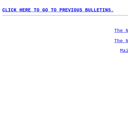
CLICK HERE TO GO TO PREVIOUS BULLETINS.
The 
The 
Ma