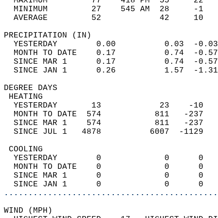
  MAXIMUM         77    418 PM  55     22   
  MINIMUM         27    545 AM  28     -1   
  AVERAGE         52            42     10  
PRECIPITATION (IN)                          
  YESTERDAY        0.00          0.03  -0.03
  MONTH TO DATE    0.17          0.74  -0.57
  SINCE MAR 1      0.17          0.74  -0.57
  SINCE JAN 1      0.26          1.57  -1.31
DEGREE DAYS                                 
 HEATING                                    
  YESTERDAY       13            23    -10   
  MONTH TO DATE  574           811   -237   
  SINCE MAR 1    574           811   -237   
  SINCE JUL 1   4878          6007  -1129   
 COOLING                                    
  YESTERDAY        0             0      0   
  MONTH TO DATE    0             0      0   
  SINCE MAR 1      0             0      0   
  SINCE JAN 1      0             0      0   
............................................
WIND (MPH)                                  