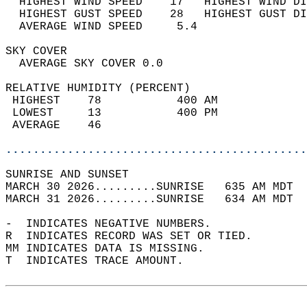
  HIGHEST WIND SPEED    17   HIGHEST WIND DI
  HIGHEST GUST SPEED    28   HIGHEST GUST DI
  AVERAGE WIND SPEED     5.4                
SKY COVER                                   
  AVERAGE SKY COVER 0.0                     
RELATIVE HUMIDITY (PERCENT)  
 HIGHEST    78           400 AM             
 LOWEST     13           400 PM             
 AVERAGE    46                              
............................................
SUNRISE AND SUNSET                          
MARCH 30 2026.........SUNRISE   635 AM MDT  
MARCH 31 2026.........SUNRISE   634 AM MDT  
-  INDICATES NEGATIVE NUMBERS.  
R  INDICATES RECORD WAS SET OR TIED.  
MM INDICATES DATA IS MISSING.  
T  INDICATES TRACE AMOUNT.  