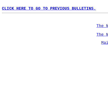
CLICK HERE TO GO TO PREVIOUS BULLETINS.
The 
The 
Ma