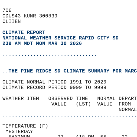
706   
CDUS43 KUNR 300839  
CLIIEN  
CLIMATE REPORT 
NATIONAL WEATHER SERVICE RAPID CITY SD
239 AM MDT MON MAR 30 2026
...............................
..THE PINE RIDGE SD CLIMATE SUMMARY FOR MARC
CLIMATE NORMAL PERIOD 1991 TO 2020  
CLIMATE RECORD PERIOD 9999 TO 9999  
WEATHER ITEM   OBSERVED TIME   NORMAL DEPART
                VALUE   (LST)  VALUE  FROM  
                                      NORMAL
............................................
TEMPERATURE (F)                             
 YESTERDAY                                  