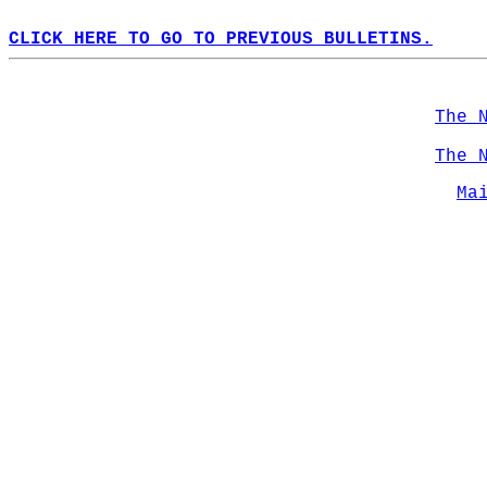
CLICK HERE TO GO TO PREVIOUS BULLETINS.
The 
The 
Ma