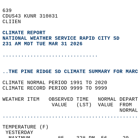
639   
CDUS43 KUNR 310831  
CLIIEN  
CLIMATE REPORT 
NATIONAL WEATHER SERVICE RAPID CITY SD
231 AM MDT TUE MAR 31 2026
...............................
..THE PINE RIDGE SD CLIMATE SUMMARY FOR MARC
CLIMATE NORMAL PERIOD 1991 TO 2020  
CLIMATE RECORD PERIOD 9999 TO 9999  
WEATHER ITEM   OBSERVED TIME   NORMAL DEPART
                VALUE   (LST)  VALUE  FROM  
                                      NORMAL
............................................
TEMPERATURE (F)                             
 YESTERDAY                                  