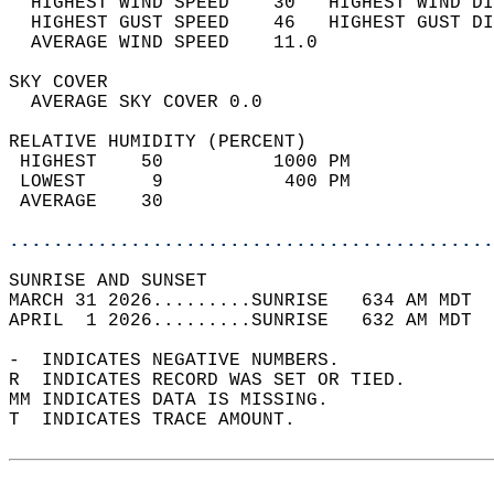
  HIGHEST WIND SPEED    30   HIGHEST WIND DI
  HIGHEST GUST SPEED    46   HIGHEST GUST DI
  AVERAGE WIND SPEED    11.0                
SKY COVER                                   
  AVERAGE SKY COVER 0.0                     
RELATIVE HUMIDITY (PERCENT)  
 HIGHEST    50          1000 PM             
 LOWEST      9           400 PM             
 AVERAGE    30                              
............................................
SUNRISE AND SUNSET                          
MARCH 31 2026.........SUNRISE   634 AM MDT  
APRIL  1 2026.........SUNRISE   632 AM MDT  
-  INDICATES NEGATIVE NUMBERS.  
R  INDICATES RECORD WAS SET OR TIED.  
MM INDICATES DATA IS MISSING.  
T  INDICATES TRACE AMOUNT.  