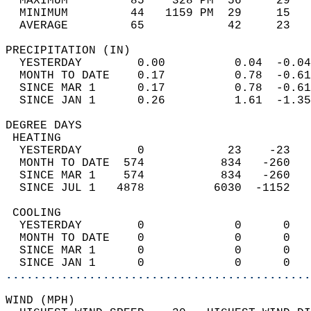
  MAXIMUM         85    328 PM  56     29   
  MINIMUM         44   1159 PM  29     15   
  AVERAGE         65            42     23  
PRECIPITATION (IN)                          
  YESTERDAY        0.00          0.04  -0.04
  MONTH TO DATE    0.17          0.78  -0.61
  SINCE MAR 1      0.17          0.78  -0.61
  SINCE JAN 1      0.26          1.61  -1.35
DEGREE DAYS                                 
 HEATING                                    
  YESTERDAY        0            23    -23   
  MONTH TO DATE  574           834   -260   
  SINCE MAR 1    574           834   -260   
  SINCE JUL 1   4878          6030  -1152   
 COOLING                                    
  YESTERDAY        0             0      0   
  MONTH TO DATE    0             0      0   
  SINCE MAR 1      0             0      0   
  SINCE JAN 1      0             0      0   
............................................
WIND (MPH)                                  