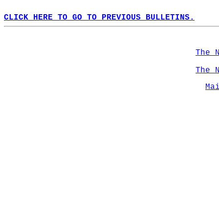
CLICK HERE TO GO TO PREVIOUS BULLETINS.
The 
The 
Ma