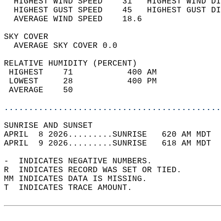
  HIGHEST WIND SPEED    31   HIGHEST WIND DI
  HIGHEST GUST SPEED    45   HIGHEST GUST DI
  AVERAGE WIND SPEED    18.6                
SKY COVER                                   
  AVERAGE SKY COVER 0.0                     
RELATIVE HUMIDITY (PERCENT)  
 HIGHEST    71           400 AM             
 LOWEST     28           400 PM             
 AVERAGE    50                              
............................................
SUNRISE AND SUNSET                          
APRIL  8 2026.........SUNRISE   620 AM MDT  
APRIL  9 2026.........SUNRISE   618 AM MDT  
-  INDICATES NEGATIVE NUMBERS.  
R  INDICATES RECORD WAS SET OR TIED.  
MM INDICATES DATA IS MISSING.  
T  INDICATES TRACE AMOUNT.  