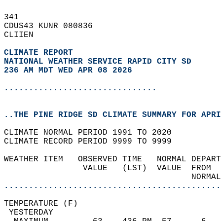
341   
CDUS43 KUNR 080836  
CLIIEN  
CLIMATE REPORT 
NATIONAL WEATHER SERVICE RAPID CITY SD
236 AM MDT WED APR 08 2026
...............................
..THE PINE RIDGE SD CLIMATE SUMMARY FOR APRI
CLIMATE NORMAL PERIOD 1991 TO 2020  
CLIMATE RECORD PERIOD 9999 TO 9999  
WEATHER ITEM   OBSERVED TIME   NORMAL DEPART
                VALUE   (LST)  VALUE  FROM  
                                      NORMAL
............................................
TEMPERATURE (F)                             
 YESTERDAY                                  