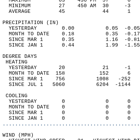
  MAXIMUM         63    436 PM  57      6   
  MINIMUM         27    450 AM  30     -3   
  AVERAGE         45            44      1  
PRECIPITATION (IN)                          
  YESTERDAY        0.00          0.05  -0.05
  MONTH TO DATE    0.18          0.35  -0.17
  SINCE MAR 1      0.35          1.16  -0.81
  SINCE JAN 1      0.44          1.99  -1.55
DEGREE DAYS                                 
 HEATING                                    
  YESTERDAY       20            21     -1   
  MONTH TO DATE  158           152      6   
  SINCE MAR 1    756          1008   -252   
  SINCE JUL 1   5060          6204  -1144   
 COOLING                                    
  YESTERDAY        0             0      0   
  MONTH TO DATE    0             0      0   
  SINCE MAR 1      0             0      0   
  SINCE JAN 1      0             0      0   
............................................
WIND (MPH)                                  