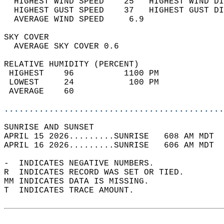
  HIGHEST WIND SPEED    25   HIGHEST WIND DI
  HIGHEST GUST SPEED    37   HIGHEST GUST DI
  AVERAGE WIND SPEED     6.9                
SKY COVER                                   
  AVERAGE SKY COVER 0.6                     
RELATIVE HUMIDITY (PERCENT)  
 HIGHEST    96          1100 PM             
 LOWEST     24           100 PM             
 AVERAGE    60                              
............................................
SUNRISE AND SUNSET                          
APRIL 15 2026.........SUNRISE   608 AM MDT  
APRIL 16 2026.........SUNRISE   606 AM MDT  
-  INDICATES NEGATIVE NUMBERS.  
R  INDICATES RECORD WAS SET OR TIED.  
MM INDICATES DATA IS MISSING.  
T  INDICATES TRACE AMOUNT.  