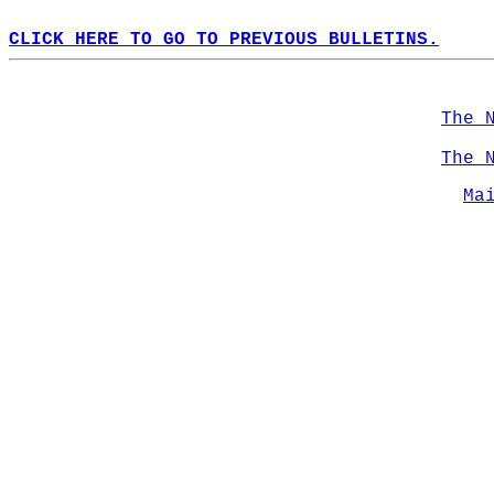
CLICK HERE TO GO TO PREVIOUS BULLETINS.
The 
The 
Ma