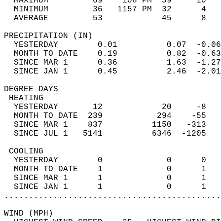
  MAXIMUM         69    108 PM  59     10   
  MINIMUM         36   1157 PM  32      4   
  AVERAGE         53            45      8  
PRECIPITATION (IN)                          
  YESTERDAY        0.01          0.07  -0.06
  MONTH TO DATE    0.19          0.82  -0.63
  SINCE MAR 1      0.36          1.63  -1.27
  SINCE JAN 1      0.45          2.46  -2.01
DEGREE DAYS                                 
 HEATING                                    
  YESTERDAY       12            20     -8   
  MONTH TO DATE  239           294    -55   
  SINCE MAR 1    837          1150   -313   
  SINCE JUL 1   5141          6346  -1205   
 COOLING                                    
  YESTERDAY        0             0      0   
  MONTH TO DATE    1             0      1   
  SINCE MAR 1      1             0      1   
  SINCE JAN 1      1             0      1   
............................................
WIND (MPH)                                  