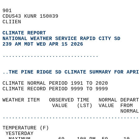
901   
CDUS43 KUNR 150839  
CLIIEN  
CLIMATE REPORT 
NATIONAL WEATHER SERVICE RAPID CITY SD
239 AM MDT WED APR 15 2026
...............................
..THE PINE RIDGE SD CLIMATE SUMMARY FOR APRI
CLIMATE NORMAL PERIOD 1991 TO 2020  
CLIMATE RECORD PERIOD 9999 TO 9999  
WEATHER ITEM   OBSERVED TIME   NORMAL DEPART
                VALUE   (LST)  VALUE  FROM  
                                      NORMAL
............................................
TEMPERATURE (F)                             
 YESTERDAY                                  