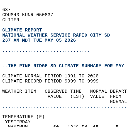
637   
CDUS43 KUNR 050837  
CLIIEN  
CLIMATE REPORT 
NATIONAL WEATHER SERVICE RAPID CITY SD
237 AM MDT TUE MAY 05 2026
...............................
..THE PINE RIDGE SD CLIMATE SUMMARY FOR MAY 
CLIMATE NORMAL PERIOD 1991 TO 2020  
CLIMATE RECORD PERIOD 9999 TO 9999  
WEATHER ITEM   OBSERVED TIME   NORMAL DEPART
                VALUE   (LST)  VALUE  FROM  
                                      NORMAL
............................................
TEMPERATURE (F)                             
 YESTERDAY                                  