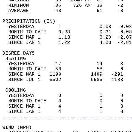
  MAXIMUM         60   1248 PM  65     -5   
  MINIMUM         36    326 AM  38     -2   
  AVERAGE         48            51     -3  
PRECIPITATION (IN)                          
  YESTERDAY        T             0.08  -0.08
  MONTH TO DATE    0.23          0.31  -0.08
  SINCE MAR 1      1.13          3.20  -2.07
  SINCE JAN 1      1.22          4.03  -2.81
DEGREE DAYS                                 
 HEATING                                    
  YESTERDAY       17            14      3   
  MONTH TO DATE   58            58      0   
  SINCE MAR 1   1198          1489   -291   
  SINCE JUL 1   5502          6685  -1183   
 COOLING                                    
  YESTERDAY        0             0      0   
  MONTH TO DATE    0             0      0   
  SINCE MAR 1      4             1      3   
  SINCE JAN 1      4             1      3   
............................................
WIND (MPH)                                  