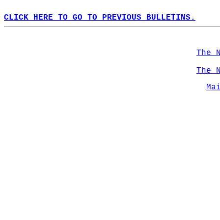
CLICK HERE TO GO TO PREVIOUS BULLETINS.
The 
The 
Ma