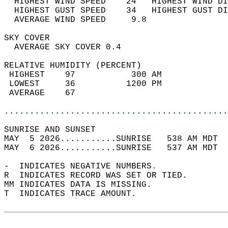
  HIGHEST WIND SPEED    24   HIGHEST WIND DI
  HIGHEST GUST SPEED    34   HIGHEST GUST DI
  AVERAGE WIND SPEED     9.8                
SKY COVER                                   
  AVERAGE SKY COVER 0.4                     
RELATIVE HUMIDITY (PERCENT)  
 HIGHEST    97           300 AM             
 LOWEST     36          1200 PM             
 AVERAGE    67                              
............................................
SUNRISE AND SUNSET                          
MAY  5 2026...........SUNRISE   538 AM MDT  
MAY  6 2026...........SUNRISE   537 AM MDT  
-  INDICATES NEGATIVE NUMBERS.  
R  INDICATES RECORD WAS SET OR TIED.  
MM INDICATES DATA IS MISSING.  
T  INDICATES TRACE AMOUNT.  