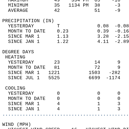
  MAXIMUM         49    334 PM  65    -16   
  MINIMUM         35   1134 PM  38     -3   
  AVERAGE         42            51     -9  
PRECIPITATION (IN)                          
  YESTERDAY        T             0.08  -0.08
  MONTH TO DATE    0.23          0.39  -0.16
  SINCE MAR 1      1.13          3.28  -2.15
  SINCE JAN 1      1.22          4.11  -2.89
DEGREE DAYS                                 
 HEATING                                    
  YESTERDAY       23            14      9   
  MONTH TO DATE   81            72      9   
  SINCE MAR 1   1221          1503   -282   
  SINCE JUL 1   5525          6699  -1174   
 COOLING                                    
  YESTERDAY        0             0      0   
  MONTH TO DATE    0             0      0   
  SINCE MAR 1      4             1      3   
  SINCE JAN 1      4             1      3   
............................................
WIND (MPH)                                  