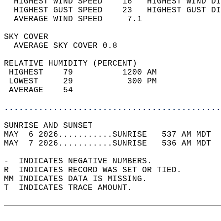
  HIGHEST WIND SPEED    16   HIGHEST WIND DI
  HIGHEST GUST SPEED    23   HIGHEST GUST DI
  AVERAGE WIND SPEED     7.1                
SKY COVER                                   
  AVERAGE SKY COVER 0.8                     
RELATIVE HUMIDITY (PERCENT)  
 HIGHEST    79          1200 AM             
 LOWEST     29           300 PM             
 AVERAGE    54                              
............................................
SUNRISE AND SUNSET                          
MAY  6 2026...........SUNRISE   537 AM MDT  
MAY  7 2026...........SUNRISE   536 AM MDT  
-  INDICATES NEGATIVE NUMBERS.  
R  INDICATES RECORD WAS SET OR TIED.  
MM INDICATES DATA IS MISSING.  
T  INDICATES TRACE AMOUNT.  