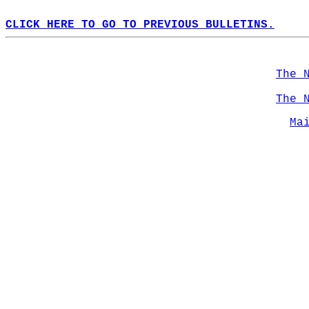
CLICK HERE TO GO TO PREVIOUS BULLETINS.
The 
The 
Ma