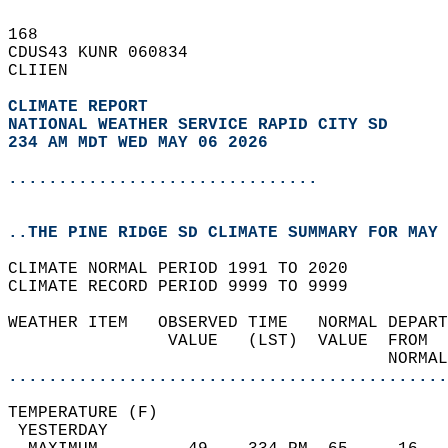
168   
CDUS43 KUNR 060834  
CLIIEN  
CLIMATE REPORT 
NATIONAL WEATHER SERVICE RAPID CITY SD
234 AM MDT WED MAY 06 2026
...............................
..THE PINE RIDGE SD CLIMATE SUMMARY FOR MAY 
CLIMATE NORMAL PERIOD 1991 TO 2020  
CLIMATE RECORD PERIOD 9999 TO 9999  
WEATHER ITEM   OBSERVED TIME   NORMAL DEPART
                VALUE   (LST)  VALUE  FROM  
                                      NORMAL
............................................
TEMPERATURE (F)                             
 YESTERDAY                                  