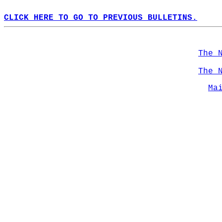
CLICK HERE TO GO TO PREVIOUS BULLETINS.
The 
The 
Ma