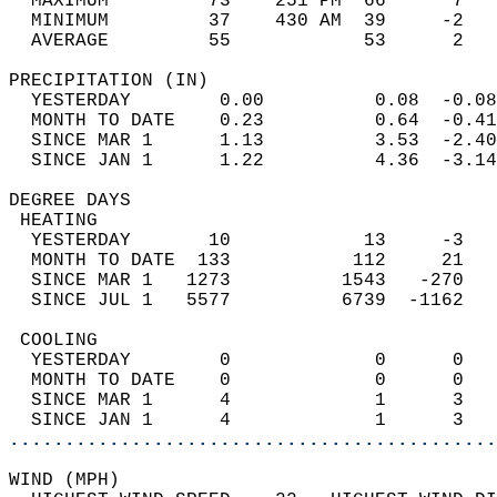
  MAXIMUM         73    251 PM  66      7   
  MINIMUM         37    430 AM  39     -2   
  AVERAGE         55            53      2  
PRECIPITATION (IN)                          
  YESTERDAY        0.00          0.08  -0.08
  MONTH TO DATE    0.23          0.64  -0.41
  SINCE MAR 1      1.13          3.53  -2.40
  SINCE JAN 1      1.22          4.36  -3.14
DEGREE DAYS                                 
 HEATING                                    
  YESTERDAY       10            13     -3   
  MONTH TO DATE  133           112     21   
  SINCE MAR 1   1273          1543   -270   
  SINCE JUL 1   5577          6739  -1162   
 COOLING                                    
  YESTERDAY        0             0      0   
  MONTH TO DATE    0             0      0   
  SINCE MAR 1      4             1      3   
  SINCE JAN 1      4             1      3   
............................................
WIND (MPH)                                  