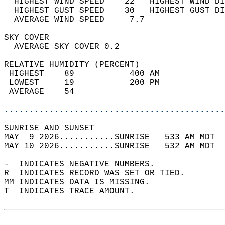
  HIGHEST WIND SPEED    22   HIGHEST WIND DI
  HIGHEST GUST SPEED    30   HIGHEST GUST DI
  AVERAGE WIND SPEED     7.7                
SKY COVER                                   
  AVERAGE SKY COVER 0.2                     
RELATIVE HUMIDITY (PERCENT)  
 HIGHEST    89           400 AM             
 LOWEST     19           200 PM             
 AVERAGE    54                              
............................................
SUNRISE AND SUNSET                          
MAY  9 2026...........SUNRISE   533 AM MDT  
MAY 10 2026...........SUNRISE   532 AM MDT  
-  INDICATES NEGATIVE NUMBERS.  
R  INDICATES RECORD WAS SET OR TIED.  
MM INDICATES DATA IS MISSING.  
T  INDICATES TRACE AMOUNT.  