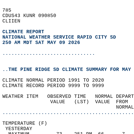
785   
CDUS43 KUNR 090850  
CLIIEN  
CLIMATE REPORT 
NATIONAL WEATHER SERVICE RAPID CITY SD
250 AM MDT SAT MAY 09 2026
...............................
..THE PINE RIDGE SD CLIMATE SUMMARY FOR MAY 
CLIMATE NORMAL PERIOD 1991 TO 2020  
CLIMATE RECORD PERIOD 9999 TO 9999  
WEATHER ITEM   OBSERVED TIME   NORMAL DEPART
                VALUE   (LST)  VALUE  FROM  
                                      NORMAL
............................................
TEMPERATURE (F)                             
 YESTERDAY                                  