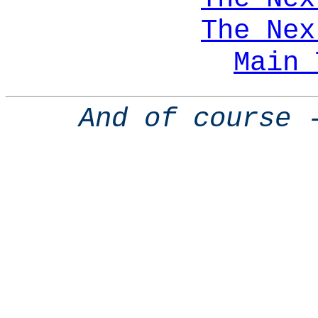
The Nex
Main 
And of course 