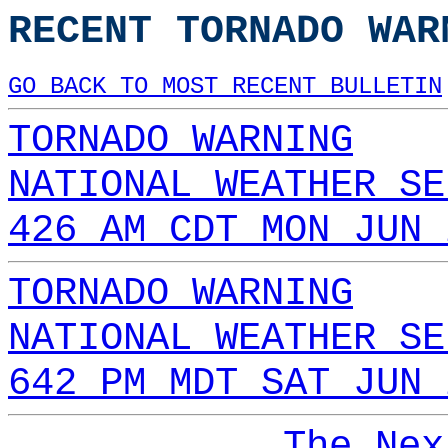
RECENT TORNADO WAR
GO BACK TO MOST RECENT BULLETIN
TORNADO WARNING
NATIONAL WEATHER SE
426 AM CDT MON JUN 
TORNADO WARNING
NATIONAL WEATHER SE
642 PM MDT SAT JUN 
The Nex