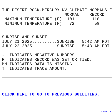
............................................
THE DESERT ROCK-MERCURY NV CLIMATE NORMALS F
                         NORMAL    RECORD   
 MAXIMUM TEMPERATURE (F)  101       110     
 MINIMUM TEMPERATURE (F)   72        58     
                                            
SUNRISE AND SUNSET                          
JULY 21 2025..........SUNRISE   5:42 AM PDT 
JULY 22 2025..........SUNRISE   5:43 AM PDT 
-  INDICATES NEGATIVE NUMBERS.  
R  INDICATES RECORD WAS SET OR TIED.  
MM INDICATES DATA IS MISSING.  
T  INDICATES TRACE AMOUNT.  
CLICK HERE TO GO TO PREVIOUS BULLETINS.