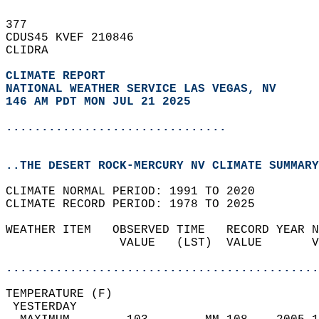
377   
CDUS45 KVEF 210846  
CLIDRA  
CLIMATE REPORT 
NATIONAL WEATHER SERVICE LAS VEGAS, NV
146 AM PDT MON JUL 21 2025
...............................
..THE DESERT ROCK-MERCURY NV CLIMATE SUMMARY
CLIMATE NORMAL PERIOD: 1991 TO 2020  
CLIMATE RECORD PERIOD: 1978 TO 2025  
WEATHER ITEM   OBSERVED TIME   RECORD YEAR N
                VALUE   (LST)  VALUE       V
                                            
............................................
TEMPERATURE (F)                             
 YESTERDAY                                  