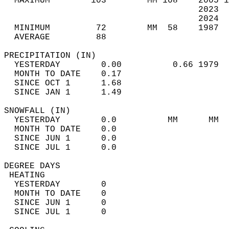
  MAXIMUM        103        MM 108    2005 1
                                      2023  
                                      2024  
  MINIMUM         72        MM  58    1987  
  AVERAGE         88                       
PRECIPITATION (IN)                          
  YESTERDAY        0.00          0.66 1979  
  MONTH TO DATE    0.17                     
  SINCE OCT 1      1.68                     
  SINCE JAN 1      1.49                     
SNOWFALL (IN)                               
  YESTERDAY        0.0          MM      MM  
  MONTH TO DATE    0.0                      
  SINCE JUN 1      0.0                      
  SINCE JUL 1      0.0                      
DEGREE DAYS                                 
 HEATING                                    
  YESTERDAY        0                        
  MONTH TO DATE    0                        
  SINCE JUN 1      0                        
  SINCE JUL 1      0                        