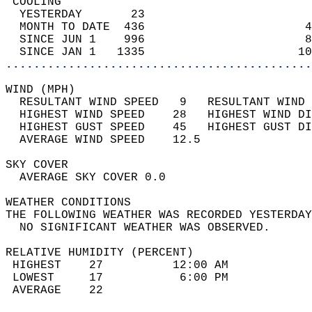
 COOLING                                    
  YESTERDAY       23                        
  MONTH TO DATE  436                       4
  SINCE JUN 1    996                       8
  SINCE JAN 1   1335                      10
............................................
WIND (MPH)                                  
  RESULTANT WIND SPEED   9   RESULTANT WIND 
  HIGHEST WIND SPEED    28   HIGHEST WIND DI
  HIGHEST GUST SPEED    45   HIGHEST GUST DI
  AVERAGE WIND SPEED    12.5                
SKY COVER                                   
  AVERAGE SKY COVER 0.0                     
WEATHER CONDITIONS                          
THE FOLLOWING WEATHER WAS RECORDED YESTERDAY
  NO SIGNIFICANT WEATHER WAS OBSERVED.      
RELATIVE HUMIDITY (PERCENT)  
 HIGHEST    27          12:00 AM            
 LOWEST     17           6:00 PM            
 AVERAGE    22                              